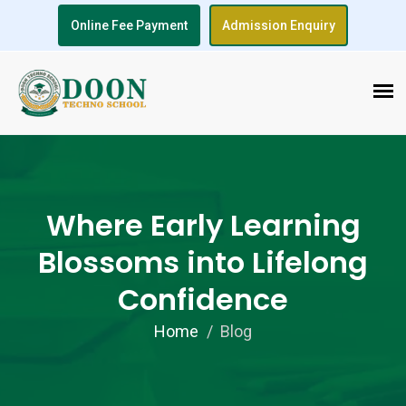
Online Fee Payment
Admission Enquiry
Where Early Learning
Blossoms into Lifelong
Confidence
Home
Blog