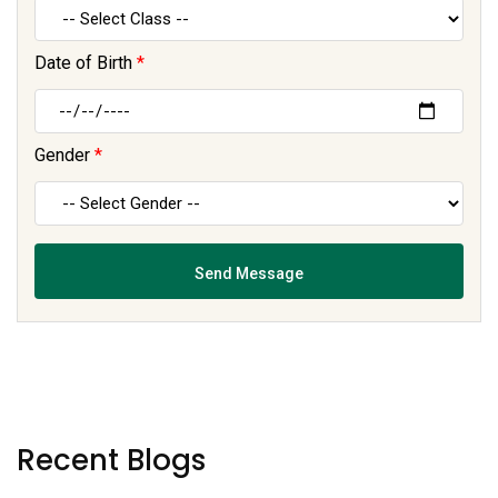
Date of Birth
*
Gender
*
Recent Blogs