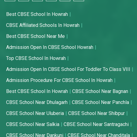
Best CBSE School In Howrah
CBSE Affiliated Schools In Howrah
Best CBSE School Near Me
Admission Open In CBSE School Howrah
Top CBSE School In Howrah
Admission Open In CBSE School For Toddler To Class VIII
Admission Procedure For CBSE School In Howrah
Best CBSE School In Howrah
CBSE School Near Bagnan
CBSE School Near Dhulagarh
CBSE School Near Panchla
CBSE School Near Uluberia
CBSE School Near Shibpur
CBSE School Near Salkia
CBSE School Near Santragachi
CBSE School Near Dankuni
CBSE School Near Chanditala