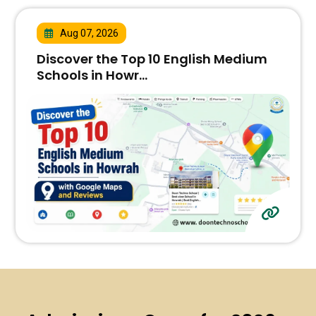
Aug 07, 2026
Discover the Top 10 English Medium
Schools in Howr...