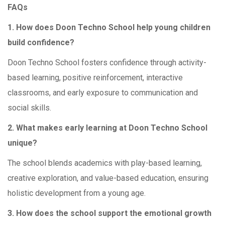
FAQs
1. How does Doon Techno School help young children
build confidence?
Doon Techno School fosters confidence through activity-
based learning, positive reinforcement, interactive
classrooms, and early exposure to communication and
social skills.
2. What makes early learning at Doon Techno School
unique?
The school blends academics with play-based learning,
creative exploration, and value-based education, ensuring
holistic development from a young age.
3. How does the school support the emotional growth