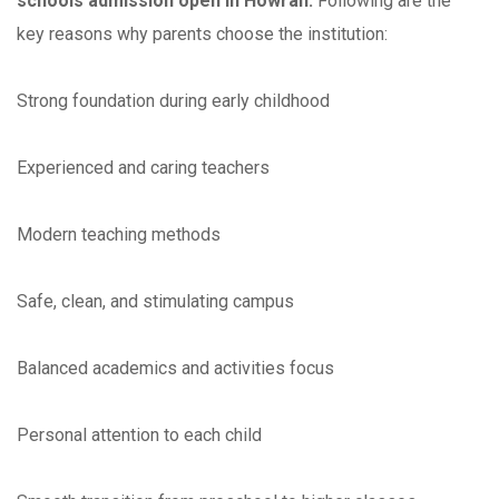
schools admission open in Howrah.
Following are the
key reasons why parents choose the institution:
Strong foundation during early childhood
Experienced and caring teachers
Modern teaching methods
Safe, clean, and stimulating campus
Balanced academics and activities focus
Personal attention to each child