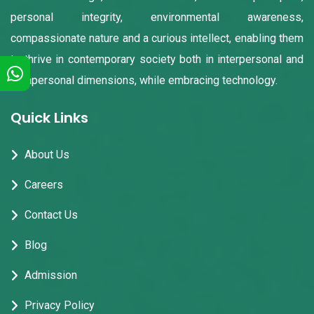
personal integrity, environmental awareness,
compassionate nature and a curious intellect, enabling them
to thrive in contemporary society both in interpersonal and
intrapersonal dimensions, while embracing technology.
Quick Links
About Us
Careers
Contact Us
Blog
Admission
Privacy Policy