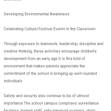
Developing Environmental Awareness
Celebrating Culture/Festival Events in the Classroom.
Through exposure to teamwork, leadership, discipline and
creative thinking, these activities encourage children's
development from an early age.It is this kind of
environment that makes parents appreciate the
commitment of the school in bringing up well-rounded
individuals.
Safety and security also continue to be of utmost
importance.The school campus comprises surveillance
facilities, trained staff, safe transport systems, child-