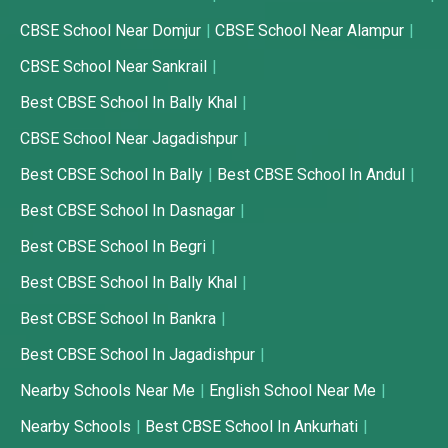
CBSE School Near Domjur
CBSE School Near Alampur
CBSE School Near Sankrail
Best CBSE School In Bally Khal
CBSE School Near Jagadishpur
Best CBSE School In Bally
Best CBSE School In Andul
Best CBSE School In Dasnagar
Best CBSE School In Begri
Best CBSE School In Bally Khal
Best CBSE School In Bankra
Best CBSE School In Jagadishpur
Nearby Schools Near Me
English School Near Me
Nearby Schools
Best CBSE School In Ankurhati