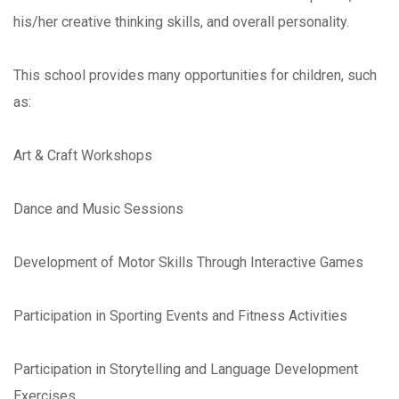
his/her creative thinking skills, and overall personality.
This school provides many opportunities for children, such
as:
Art & Craft Workshops
Dance and Music Sessions
Development of Motor Skills Through Interactive Games
Participation in Sporting Events and Fitness Activities
Participation in Storytelling and Language Development
Exercises