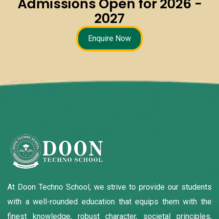
Admissions Open for 2026 -
2027
Enquire Now
At Doon Techno School, we strive to provide our students
with a well-rounded education that equips them with the
finest knowledge, robust character, societal principles,