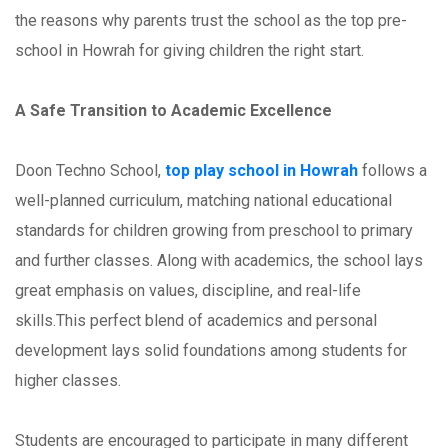
the reasons why parents trust the school as the top pre-
school in Howrah for giving children the right start.
A Safe Transition to Academic Excellence
Doon Techno School,
top play school in Howrah
follows a
well-planned curriculum, matching national educational
standards for children growing from preschool to primary
and further classes. Along with academics, the school lays
great emphasis on values, discipline, and real-life
skills.This perfect blend of academics and personal
development lays solid foundations among students for
higher classes.
Students are encouraged to participate in many different