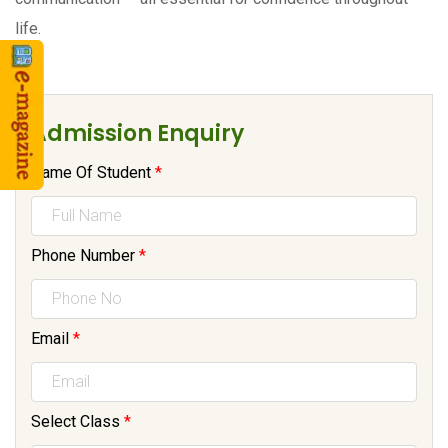
life.
Admission Enquiry
Name Of Student
*
Phone Number
*
Email
*
Select Class
*