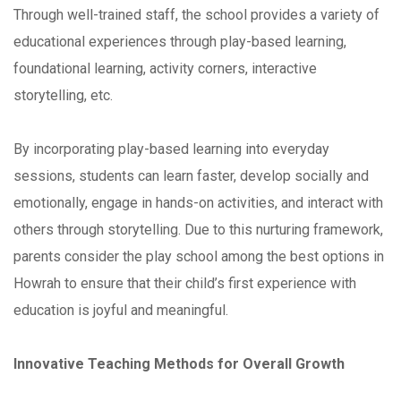
Through well-trained staff, the school provides a variety of
educational experiences through play-based learning,
foundational learning, activity corners, interactive
storytelling, etc.
By incorporating play-based learning into everyday
sessions, students can learn faster, develop socially and
emotionally, engage in hands-on activities, and interact with
others through storytelling. Due to this nurturing framework,
parents consider the play school among the best options in
Howrah to ensure that their child’s first experience with
education is joyful and meaningful.
Innovative Teaching Methods for Overall Growth