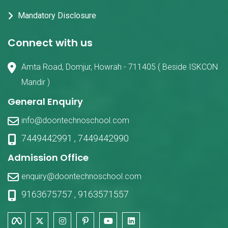
Mandatory Disclosure
Connect with us
Amta Road, Domjur, Howrah - 711405 ( Beside ISKCON
Mandir )
General Enquiry
info@doontechnoschool.com
7449442991
,
7449442990
Admission Office
enquiry@doontechnoschool.com
9163675757
,
9163571557