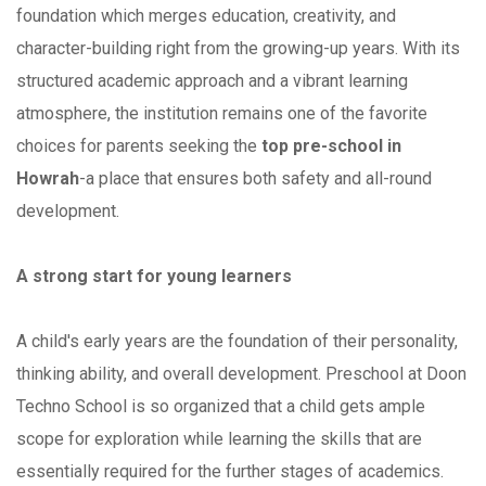
foundation which merges education, creativity, and
character-building right from the growing-up years. With its
structured academic approach and a vibrant learning
atmosphere, the institution remains one of the favorite
choices for parents seeking the
top pre-school in
Howrah
-a place that ensures both safety and all-round
development.
A strong start for young learners
A child's early years are the foundation of their personality,
thinking ability, and overall development. Preschool at Doon
Techno School is so organized that a child gets ample
scope for exploration while learning the skills that are
essentially required for the further stages of academics.