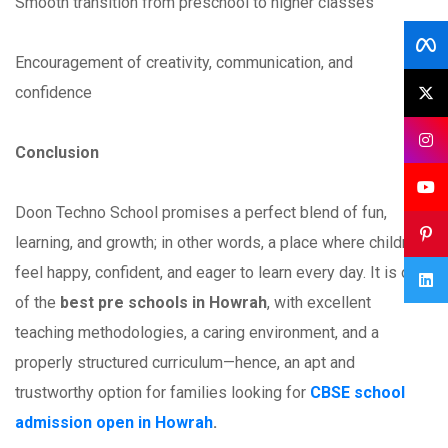
Smooth transition from preschool to higher classes
Encouragement of creativity, communication, and
confidence
Conclusion
Doon Techno School promises a perfect blend of fun,
learning, and growth; in other words, a place where children
feel happy, confident, and eager to learn every day. It is one
of the
best pre schools in Howrah
, with excellent
teaching methodologies, a caring environment, and a
properly structured curriculum—hence, an apt and
trustworthy option for families looking for
CBSE school
admission open in Howrah
.