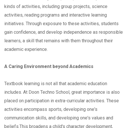
kinds of activities, including group projects, science
activities, reading programs and interactive learning
initiatives. Through exposure to these activities, students
gain confidence, and develop independence as responsible
learners, a skill that remains with them throughout their
academic experience.
A Caring Environment beyond Academics
Textbook learning is not all that academic education
includes. At Doon Techno School, great importance is also
placed on participation in extra-curricular activities. These
activities encompass sports, developing one's
communication skills, and developing one's values and
beliefs.This broadens a child's character development,