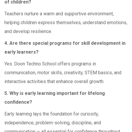
of children?
Teachers nurture a warm and supportive environment,
helping children express themselves, understand emotions,
and develop resilience.
4. Are there special programs for skill development in
early learners?
Yes. Doon Techno School offers programs in
communication, motor skills, creativity, STEM basics, and
interactive activities that enhance overall growth.
5. Why is early learning important for lifelong
confidence?
Early learning lays the foundation for curiosity,
independence, problem-solving, discipline, and
communication — all essential for confidence throughout