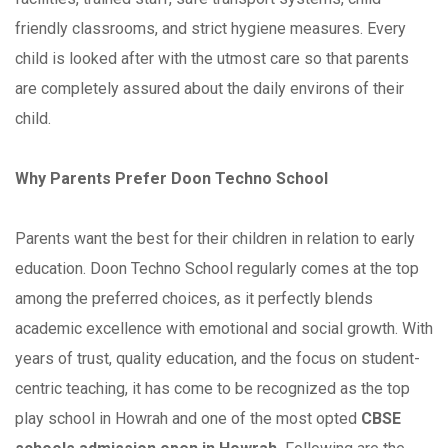
friendly classrooms, and strict hygiene measures. Every
child is looked after with the utmost care so that parents
are completely assured about the daily environs of their
child.
Why Parents Prefer Doon Techno School
Parents want the best for their children in relation to early
education. Doon Techno School regularly comes at the top
among the preferred choices, as it perfectly blends
academic excellence with emotional and social growth. With
years of trust, quality education, and the focus on student-
centric teaching, it has come to be recognized as the top
play school in Howrah and one of the most opted
CBSE