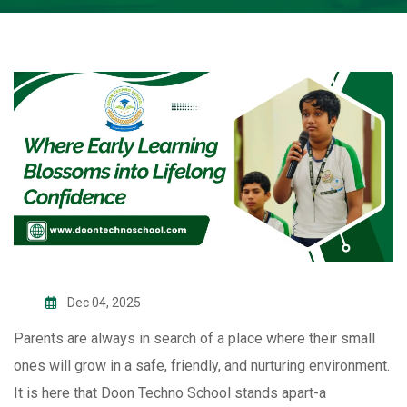
Dec 04, 2025
Parents are always in search of a place where their small
ones will grow in a safe, friendly, and nurturing environment.
It is here that Doon Techno School stands apart-a