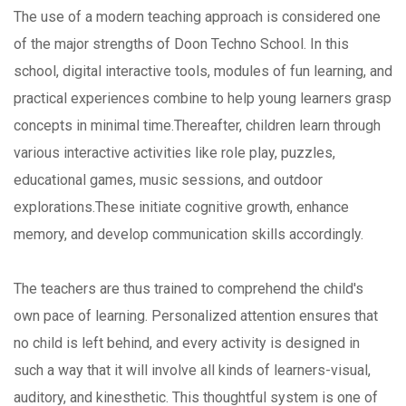
The use of a modern teaching approach is considered one
of the major strengths of Doon Techno School. In this
school, digital interactive tools, modules of fun learning, and
practical experiences combine to help young learners grasp
concepts in minimal time.Thereafter, children learn through
various interactive activities like role play, puzzles,
educational games, music sessions, and outdoor
explorations.These initiate cognitive growth, enhance
memory, and develop communication skills accordingly.
The teachers are thus trained to comprehend the child's
own pace of learning. Personalized attention ensures that
no child is left behind, and every activity is designed in
such a way that it will involve all kinds of learners-visual,
auditory, and kinesthetic. This thoughtful system is one of