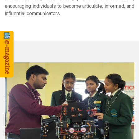
encouraging individuals to become articulate, informed, and
influential communicators.