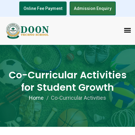
Online Fee Payment
Admission Enquiry
Co-Curricular Activities
for Student Growth
Home
Co-Curricular Activities