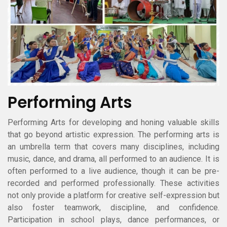
Performing Arts
Performing Arts for developing and honing valuable skills
that go beyond artistic expression. The performing arts is
an umbrella term that covers many disciplines, including
music, dance, and drama, all performed to an audience. It is
often performed to a live audience, though it can be pre-
recorded and performed professionally. These activities
not only provide a platform for creative self-expression but
also foster teamwork, discipline, and confidence.
Participation in school plays, dance performances, or