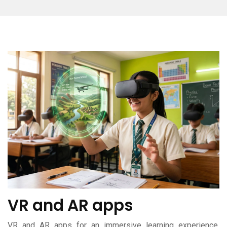
VR and AR apps
VR and AR apps for an immersive learning experience,