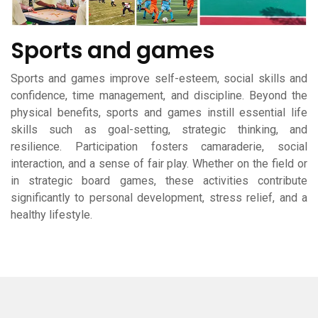
Sports and games
Sports and games improve self-esteem, social skills and
confidence, time management, and discipline. Beyond the
physical benefits, sports and games instill essential life
skills such as goal-setting, strategic thinking, and
resilience. Participation fosters camaraderie, social
interaction, and a sense of fair play. Whether on the field or
in strategic board games, these activities contribute
significantly to personal development, stress relief, and a
healthy lifestyle.