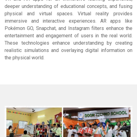
deeper understanding of educational concepts, and fusing
physical and virtual spaces. Virtual reality provides
immersive and interactive experiences. AR apps like
Pokémon GO, Snapchat, and Instagram filters enhance the
entertainment and engagement of users in the real world.
These technologies enhance understanding by creating
realistic simulations and overlaying digital information on
the physical world.