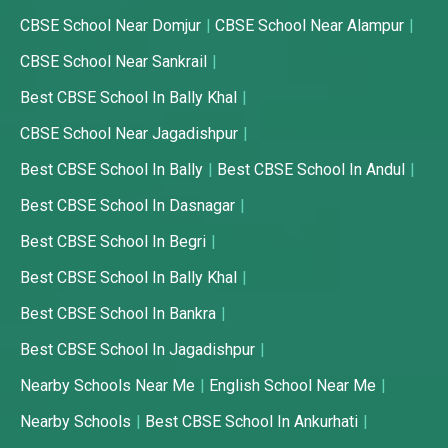
CBSE School Near Domjur
CBSE School Near Alampur
CBSE School Near Sankrail
Best CBSE School In Bally Khal
CBSE School Near Jagadishpur
Best CBSE School In Bally
Best CBSE School In Andul
Best CBSE School In Dasnagar
Best CBSE School In Begri
Best CBSE School In Bally Khal
Best CBSE School In Bankra
Best CBSE School In Jagadishpur
Nearby Schools Near Me
English School Near Me
Nearby Schools
Best CBSE School In Ankurhati