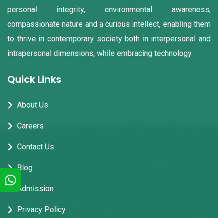
personal integrity, environmental awareness,
compassionate nature and a curious intellect, enabling them
to thrive in contemporary society both in interpersonal and
intrapersonal dimensions, while embracing technology.
Quick Links
About Us
Careers
Contact Us
Blog
Admission
Privacy Policy