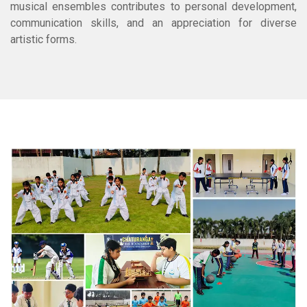
musical ensembles contributes to personal development,
communication skills, and an appreciation for diverse
artistic forms.