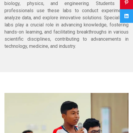
biology, physics, and engineering. Students and
professionals use these labs to conduct experiments,
analyze data, and explore innovative solutions. Specialized
labs play a crucial role in advancing knowledge, fostering
hands-on learning, and facilitating breakthroughs in various
scientific disciplines, contributing to advancements in
technology, medicine, and industry.