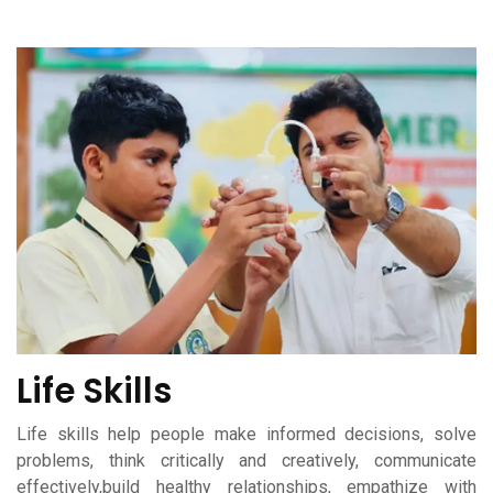
Life Skills
Life skills help people make informed decisions, solve
problems, think critically and creatively, communicate
effectively,build healthy relationships, empathize with