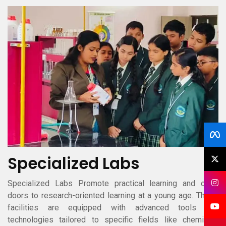
Specialized Labs
Specialized Labs Promote practical learning and open
doors to research-oriented learning at a young age. These
facilities are equipped with advanced tools and
technologies tailored to specific fields like chemistry,