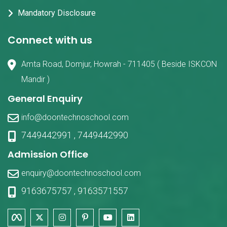
Mandatory Disclosure
Connect with us
Amta Road, Domjur, Howrah - 711405 ( Beside ISKCON
Mandir )
General Enquiry
info@doontechnoschool.com
7449442991
,
7449442990
Admission Office
enquiry@doontechnoschool.com
9163675757
,
9163571557