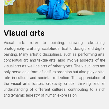
Visual arts
Visual arts refer to painting, drawing, sketching,
photography, crafting, sculptures, textile design, and digital
painting. Many artistic disciplines, such as performing arts,
conceptual art, and textile arts, also involve aspects of the
visual arts as well as arts of other types. The visual arts not
only serve as a form of self-expression but also play a vital
role in cultural and societal reflection. The appreciation of
the visual arts fosters creativity, critical thinking, and an
understanding of different cultures, contributing to a rich
and dynamic tapestry of human expression.