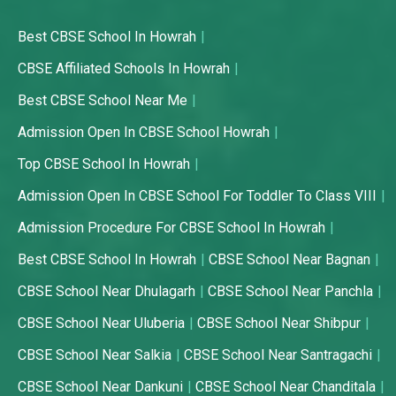
Best CBSE School In Howrah
CBSE Affiliated Schools In Howrah
Best CBSE School Near Me
Admission Open In CBSE School Howrah
Top CBSE School In Howrah
Admission Open In CBSE School For Toddler To Class VIII
Admission Procedure For CBSE School In Howrah
Best CBSE School In Howrah
CBSE School Near Bagnan
CBSE School Near Dhulagarh
CBSE School Near Panchla
CBSE School Near Uluberia
CBSE School Near Shibpur
CBSE School Near Salkia
CBSE School Near Santragachi
CBSE School Near Dankuni
CBSE School Near Chanditala