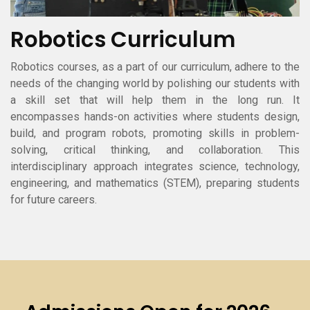
Robotics Curriculum
Robotics courses, as a part of our curriculum, adhere to the
needs of the changing world by polishing our students with
a skill set that will help them in the long run. It
encompasses hands-on activities where students design,
build, and program robots, promoting skills in problem-
solving, critical thinking, and collaboration. This
interdisciplinary approach integrates science, technology,
engineering, and mathematics (STEM), preparing students
for future careers.