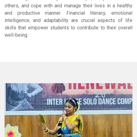
others, and cope with and manage their lives in a healthy
and productive manner. Financial literacy, emotional
intelligence, and adaptability are crucial aspects of life
skills that empower students to contribute to their overall
well-being.