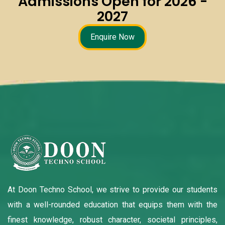
Admissions Open for 2026 -
2027
Enquire Now
At Doon Techno School, we strive to provide our students
with a well-rounded education that equips them with the
finest knowledge, robust character, societal principles,