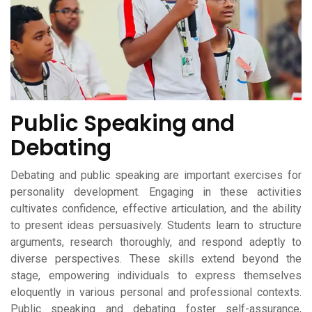
Public Speaking and
Debating
Debating and public speaking are important exercises for
personality development. Engaging in these activities
cultivates confidence, effective articulation, and the ability
to present ideas persuasively. Students learn to structure
arguments, research thoroughly, and respond adeptly to
diverse perspectives. These skills extend beyond the
stage, empowering individuals to express themselves
eloquently in various personal and professional contexts.
Public speaking and debating foster self-assurance,