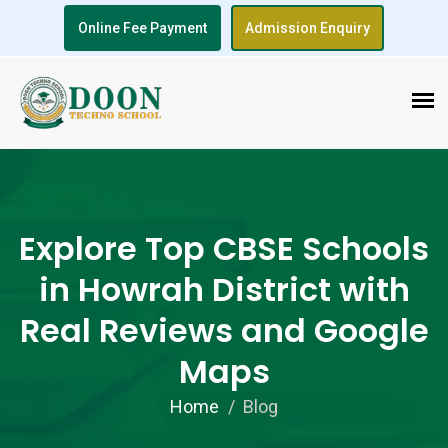
Online Fee Payment
Admission Enquiry
Explore Top CBSE Schools
in Howrah District with
Real Reviews and Google
Maps
Home
Blog