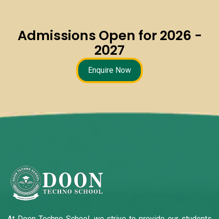
Admissions Open for 2026 -
2027
Enquire Now
At Doon Techno School, we strive to provide our students