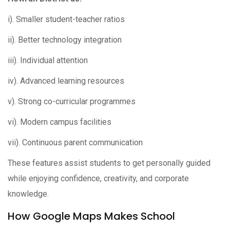
i). Smaller student-teacher ratios
ii). Better technology integration
iii). Individual attention
iv). Advanced learning resources
v). Strong co-curricular programmes
vi). Modern campus facilities
vii). Continuous parent communication
These features assist students to get personally guided
while enjoying confidence, creativity, and corporate
knowledge.
How Google Maps Makes School