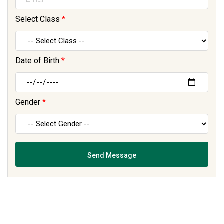
Select Class
*
Date of Birth
*
Gender
*