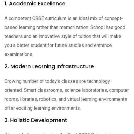
1. Academic Excellence
A competent CBSE curriculum is an ideal mix of concept-
based learning rather than memorization. School has good
teachers and an innovative style of tuition that will make
you a better student for future studies and entrance
examinations.
2. Modern Learning Infrastructure
Growing number of today's classes are technology-
oriented. Smart classrooms, science laboratories, computer
rooms, libraries, robotics, and virtual learning environments
offer exciting learning environments.
3. Holistic Development