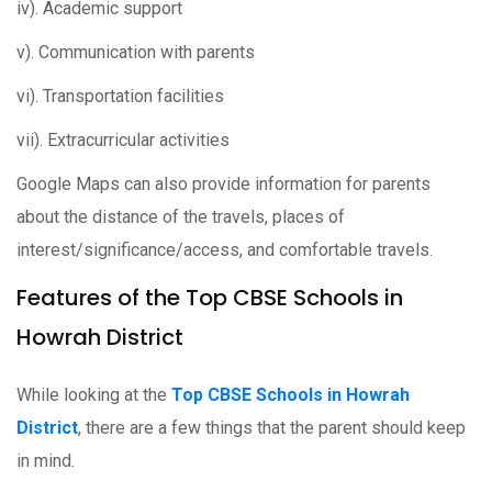
iv). Academic support
v). Communication with parents
vi). Transportation facilities
vii). Extracurricular activities
Google Maps can also provide information for parents
about the distance of the travels, places of
interest/significance/access, and comfortable travels.
Features of the Top CBSE Schools in
Howrah District
While looking at the
Top CBSE Schools in Howrah
District
, there are a few things that the parent should keep
in mind.