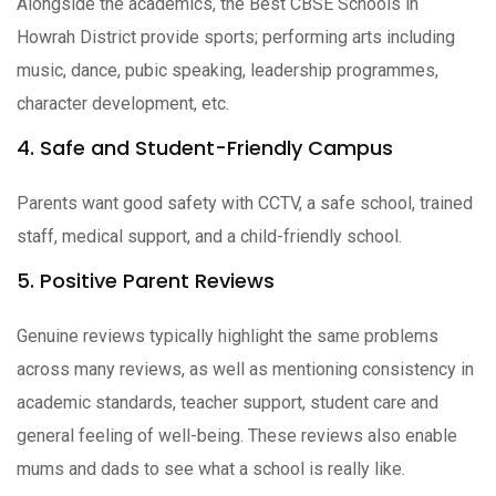
Alongside the academics, the Best CBSE Schools in
Howrah District provide sports; performing arts including
music, dance, pubic speaking, leadership programmes,
character development, etc.
4. Safe and Student-Friendly Campus
Parents want good safety with CCTV, a safe school, trained
staff, medical support, and a child-friendly school.
5. Positive Parent Reviews
Genuine reviews typically highlight the same problems
across many reviews, as well as mentioning consistency in
academic standards, teacher support, student care and
general feeling of well-being. These reviews also enable
mums and dads to see what a school is really like.