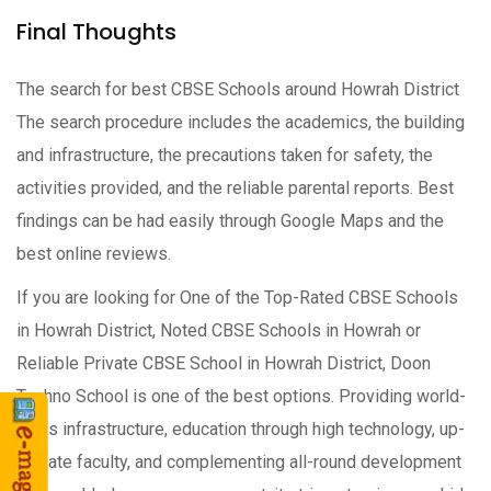
Final Thoughts
The search for best CBSE Schools around Howrah District
The search procedure includes the academics, the building
and infrastructure, the precautions taken for safety, the
activities provided, and the reliable parental reports. Best
findings can be had easily through Google Maps and the
best online reviews.
If you are looking for One of the Top-Rated CBSE Schools
in Howrah District, Noted CBSE Schools in Howrah or
Reliable Private CBSE School in Howrah District, Doon
Techno School is one of the best options. Providing world-
class infrastructure, education through high technology, up-
to-date faculty, and complementing all-round development