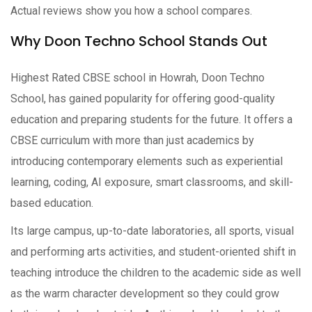
Actual reviews show you how a school compares.
Why Doon Techno School Stands Out
Highest Rated CBSE school in Howrah, Doon Techno
School, has gained popularity for offering good-quality
education and preparing students for the future. It offers a
CBSE curriculum with more than just academics by
introducing contemporary elements such as experiential
learning, coding, AI exposure, smart classrooms, and skill-
based education.
Its large campus, up-to-date laboratories, all sports, visual
and performing arts activities, and student-oriented shift in
teaching introduce the children to the academic side as well
as the warm character development so they could grow