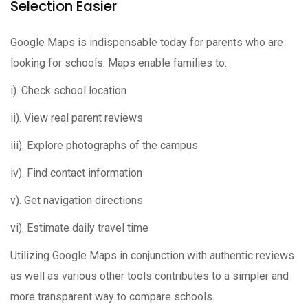
Selection Easier
Google Maps is indispensable today for parents who are
looking for schools. Maps enable families to:
i). Check school location
ii). View real parent reviews
iii). Explore photographs of the campus
iv). Find contact information
v). Get navigation directions
vi). Estimate daily travel time
Utilizing Google Maps in conjunction with authentic reviews
as well as various other tools contributes to a simpler and
more transparent way to compare schools.