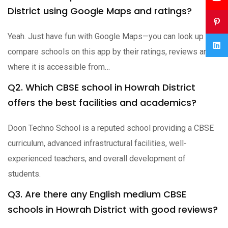
District using Google Maps and ratings?
Yeah. Just have fun with Google Maps—you can look up and
compare schools on this app by their ratings, reviews and
where it is accessible from…
Q2. Which CBSE school in Howrah District
offers the best facilities and academics?
Doon Techno School is a reputed school providing a CBSE
curriculum, advanced infrastructural facilities, well-
experienced teachers, and overall development of
students.
Q3. Are there any English medium CBSE
schools in Howrah District with good reviews?