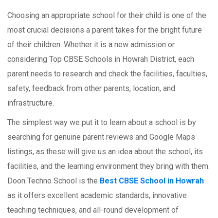
Choosing an appropriate school for their child is one of the
most crucial decisions a parent takes for the bright future
of their children. Whether it is a new admission or
considering Top CBSE Schools in Howrah District, each
parent needs to research and check the facilities, faculties,
safety, feedback from other parents, location, and
infrastructure.
The simplest way we put it to learn about a school is by
searching for genuine parent reviews and Google Maps
listings, as these will give us an idea about the school, its
facilities, and the learning environment they bring with them.
Doon Techno School is the
Best CBSE School in Howrah
as it offers excellent academic standards, innovative
teaching techniques, and all-round development of