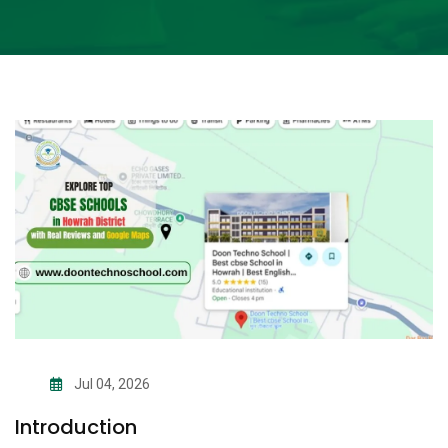
Jul 04, 2026
Introduction