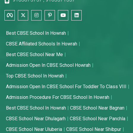
Best CBSE School In Howrah
CBSE Affiliated Schools In Howrah
Best CBSE School Near Me
Admission Open In CBSE School Howrah
Top CBSE School In Howrah
Admission Open In CBSE School For Toddler To Class VIII
Admission Procedure For CBSE School In Howrah
Best CBSE School In Howrah
CBSE School Near Bagnan
CBSE School Near Dhulagarh
CBSE School Near Panchla
CBSE School Near Uluberia
CBSE School Near Shibpur