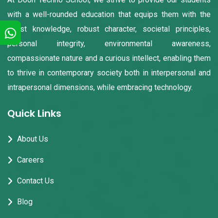
with a well-rounded education that equips them with the
finest knowledge, robust character, societal principles,
personal integrity, environmental awareness,
compassionate nature and a curious intellect, enabling them
to thrive in contemporary society both in interpersonal and
intrapersonal dimensions, while embracing technology.
Quick Links
About Us
Careers
Contact Us
Blog