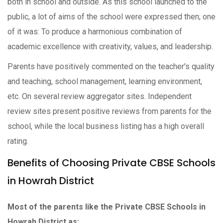
both in school and outside. As this school launched to the
public, a lot of aims of the school were expressed then; one
of it was: To produce a harmonious combination of
academic excellence with creativity, values, and leadership.
Parents have positively commented on the teacher's quality
and teaching, school management, learning environment,
etc. On several review aggregator sites. Independent
review sites present positive reviews from parents for the
school, while the local business listing has a high overall
rating.
Benefits of Choosing Private CBSE Schools
in Howrah District
Most of the parents like the Private CBSE Schools in
Howrah District as: