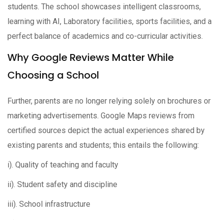
students. The school showcases intelligent classrooms,
learning with AI, Laboratory facilities, sports facilities, and a
perfect balance of academics and co-curricular activities.
Why Google Reviews Matter While
Choosing a School
Further, parents are no longer relying solely on brochures or
marketing advertisements. Google Maps reviews from
certified sources depict the actual experiences shared by
existing parents and students; this entails the following:
i). Quality of teaching and faculty
ii). Student safety and discipline
iii). School infrastructure