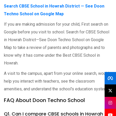
Search CBSE School in Howrah District — See Doon
Techno School on Google Map
If you are making admission for your child, First search on
Google before you visit to school. Search for CBSE School
in Howrah District—See Doon Techno School on Google
Map to take a review of parents and photographs and to
know why it has come under the Best CBSE School in
Howrah.
A visit to the campus, apart from your online search, would
help you interact with teachers, see the classroom
amenities, and understand the school's education system.
FAQ About Doon Techno School
Q1. Can I compare CBSE schools in Howrah