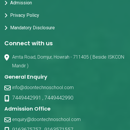
Admission
Privacy Policy
Mandatory Disclosure
Connect with us
Amta Road, Domjur, Howrah - 711405 ( Beside ISKCON
Mandir )
General Enquiry
info@doontechnoschool.com
7449442991
,
7449442990
Admission Office
enquiry@doontechnoschool.com
9163675757
,
9163571557