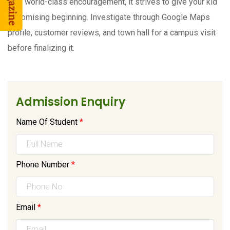
with world-class encouragement, it strives to give your kid
a promising beginning. Investigate through Google Maps
profile, customer reviews, and town hall for a campus visit
before finalizing it.
Admission Enquiry
Name Of Student
*
Phone Number
*
Email
*