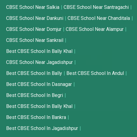
CBSE School Near Salkia
CBSE School Near Santragachi
CBSE School Near Dankuni
CBSE School Near Chanditala
CBSE School Near Domjur
CBSE School Near Alampur
CBSE School Near Sankrail
Best CBSE School In Bally Khal
CBSE School Near Jagadishpur
Best CBSE School In Bally
Best CBSE School In Andul
Best CBSE School In Dasnagar
Best CBSE School In Begri
Best CBSE School In Bally Khal
Best CBSE School In Bankra
Best CBSE School In Jagadishpur