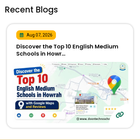
Recent Blogs
Aug 07, 2026
Discover the Top 10 English Medium
Schools in Howr...