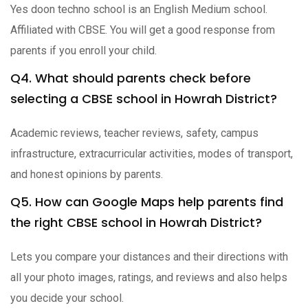
Yes doon techno school is an English Medium school.
Affiliated with CBSE. You will get a good response from
parents if you enroll your child.
Q4. What should parents check before
selecting a CBSE school in Howrah District?
Academic reviews, teacher reviews, safety, campus
infrastructure, extracurricular activities, modes of transport,
and honest opinions by parents.
Q5. How can Google Maps help parents find
the right CBSE school in Howrah District?
Lets you compare your distances and their directions with
all your photo images, ratings, and reviews and also helps
you decide your school.