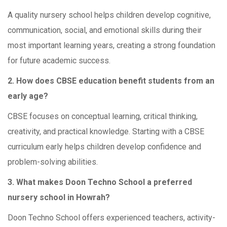
A quality nursery school helps children develop cognitive,
communication, social, and emotional skills during their
most important learning years, creating a strong foundation
for future academic success.
2. How does CBSE education benefit students from an
early age?
CBSE focuses on conceptual learning, critical thinking,
creativity, and practical knowledge. Starting with a CBSE
curriculum early helps children develop confidence and
problem-solving abilities.
3. What makes Doon Techno School a preferred
nursery school in Howrah?
Doon Techno School offers experienced teachers, activity-