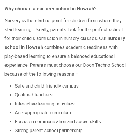
Why choose a nursery school in Howrah?
Nursery is the starting point for children from where they
start learning. Usually, parents look for the perfect school
for their child’s admission in nursery classes. Our
nursery
school in Howrah
combines academic readiness with
play-based learning to ensure a balanced educational
experience. Parents must choose our Doon Techno School
because of the following reasons –
Safe and child friendly campus
Qualified teachers
Interactive learning activities
Age-appropriate curriculum
Focus on communication and social skills
Strong parent school partnership