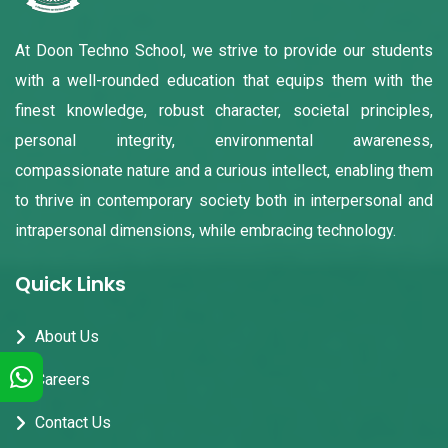
At Doon Techno School, we strive to provide our students
with a well-rounded education that equips them with the
finest knowledge, robust character, societal principles,
personal integrity, environmental awareness,
compassionate nature and a curious intellect, enabling them
to thrive in contemporary society both in interpersonal and
intrapersonal dimensions, while embracing technology.
Quick Links
About Us
Careers
Contact Us