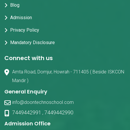
Blog
Admission
Privacy Policy
Mandatory Disclosure
Connect with us
Amta Road, Domjur, Howrah - 711405 ( Beside ISKCON
Mandir )
General Enquiry
info@doontechnoschool.com
7449442991
,
7449442990
Admission Office