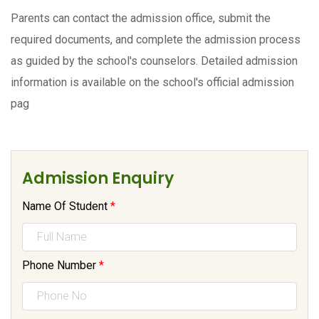
Parents can contact the admission office, submit the
required documents, and complete the admission process
as guided by the school's counselors. Detailed admission
information is available on the school's official admission
pag
Admission Enquiry
Name Of Student
*
Phone Number
*