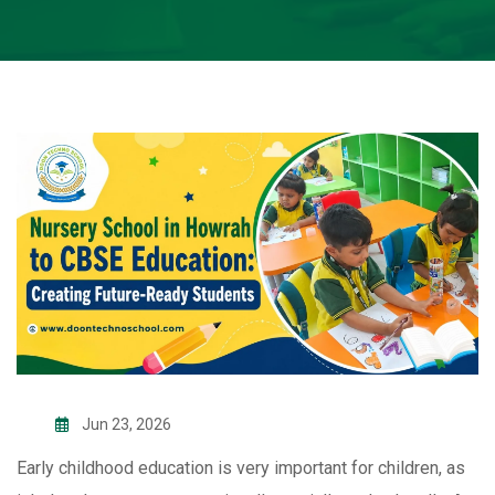
Jun 23, 2026
Early childhood education is very important for children, as