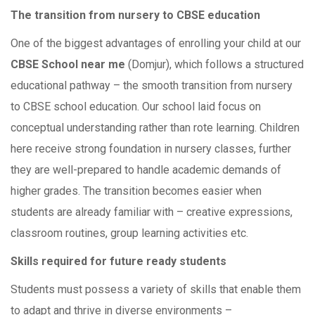
The transition from nursery to CBSE education
One of the biggest advantages of enrolling your child at our
CBSE School near me
(Domjur), which follows a structured
educational pathway – the smooth transition from nursery
to CBSE school education. Our school laid focus on
conceptual understanding rather than rote learning. Children
here receive strong foundation in nursery classes, further
they are well-prepared to handle academic demands of
higher grades. The transition becomes easier when
students are already familiar with – creative expressions,
classroom routines, group learning activities etc.
Skills required for future ready students
Students must possess a variety of skills that enable them
to adapt and thrive in diverse environments –