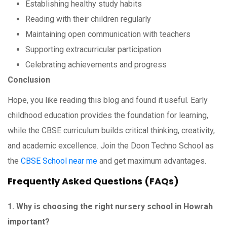
Establishing healthy study habits
Reading with their children regularly
Maintaining open communication with teachers
Supporting extracurricular participation
Celebrating achievements and progress
Conclusion
Hope, you like reading this blog and found it useful. Early
childhood education provides the foundation for learning,
while the CBSE curriculum builds critical thinking, creativity,
and academic excellence. Join the Doon Techno School as
the
CBSE School near me
and get maximum advantages.
Frequently Asked Questions (FAQs)
1. Why is choosing the right nursery school in Howrah
important?