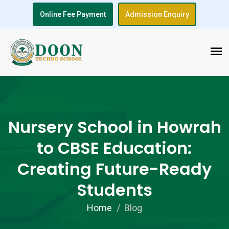
Online Fee Payment
Admission Enquiry
Nursery School in Howrah
to CBSE Education:
Creating Future-Ready
Students
Home
Blog