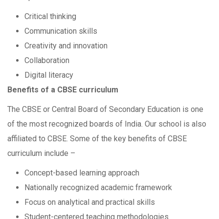
Critical thinking
Communication skills
Creativity and innovation
Collaboration
Digital literacy
Benefits of a CBSE curriculum
The CBSE or Central Board of Secondary Education is one
of the most recognized boards of India. Our school is also
affiliated to CBSE. Some of the key benefits of CBSE
curriculum include –
Concept-based learning approach
Nationally recognized academic framework
Focus on analytical and practical skills
Student-centered teaching methodologies