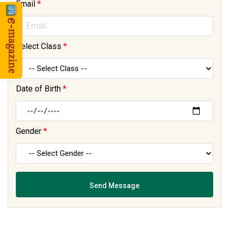
Email
*
Select Class
*
Date of Birth
*
Gender
*