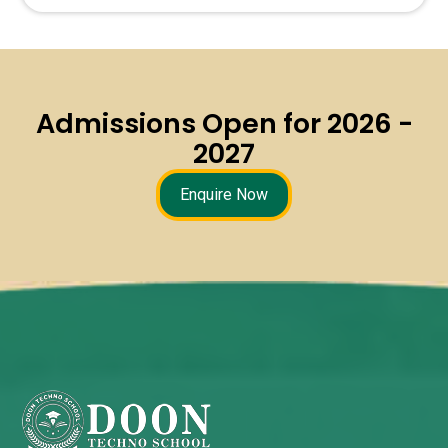
Admissions Open for 2026 -
2027
Enquire Now