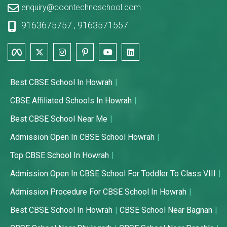
enquiry@doontechnoschool.com
9163675757
,
9163571557
Best CBSE School In Howrah
CBSE Affiliated Schools In Howrah
Best CBSE School Near Me
Admission Open In CBSE School Howrah
Top CBSE School In Howrah
Admission Open In CBSE School For Toddler To Class VIII
Admission Procedure For CBSE School In Howrah
Best CBSE School In Howrah
CBSE School Near Bagnan