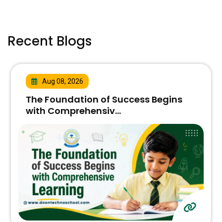
Recent Blogs
Aug 08, 2026
The Foundation of Success Begins
with Comprehensiv...