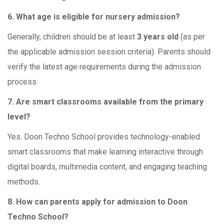
6. What age is eligible for nursery admission?
Generally, children should be at least
3 years old
(as per
the applicable admission session criteria). Parents should
verify the latest age requirements during the admission
process.
7. Are smart classrooms available from the primary
level?
Yes. Doon Techno School provides technology-enabled
smart classrooms that make learning interactive through
digital boards, multimedia content, and engaging teaching
methods.
8. How can parents apply for admission to Doon
Techno School?