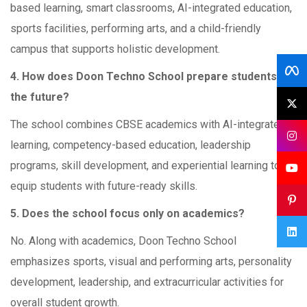
based learning, smart classrooms, AI-integrated education,
sports facilities, performing arts, and a child-friendly
campus that supports holistic development.
4. How does Doon Techno School prepare students for
the future?
The school combines CBSE academics with AI-integrated
learning, competency-based education, leadership
programs, skill development, and experiential learning to
equip students with future-ready skills.
5. Does the school focus only on academics?
No. Along with academics, Doon Techno School
emphasizes sports, visual and performing arts, personality
development, leadership, and extracurricular activities for
overall student growth.