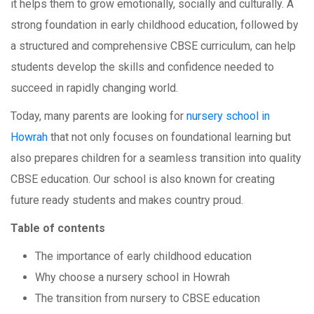
it helps them to grow emotionally, socially and culturally. A
strong foundation in early childhood education, followed by
a structured and comprehensive CBSE curriculum, can help
students develop the skills and confidence needed to
succeed in rapidly changing world.
Today, many parents are looking for
nursery school in
Howrah
that not only focuses on foundational learning but
also prepares children for a seamless transition into quality
CBSE education. Our school is also known for creating
future ready students and makes country proud.
Table of contents
The importance of early childhood education
Why choose a nursery school in Howrah
The transition from nursery to CBSE education