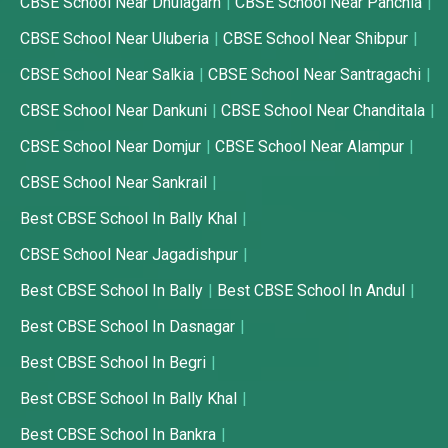
CBSE School Near Dhulagarh
CBSE School Near Panchla
CBSE School Near Uluberia
CBSE School Near Shibpur
CBSE School Near Salkia
CBSE School Near Santragachi
CBSE School Near Dankuni
CBSE School Near Chanditala
CBSE School Near Domjur
CBSE School Near Alampur
CBSE School Near Sankrail
Best CBSE School In Bally Khal
CBSE School Near Jagadishpur
Best CBSE School In Bally
Best CBSE School In Andul
Best CBSE School In Dasnagar
Best CBSE School In Begri
Best CBSE School In Bally Khal
Best CBSE School In Bankra