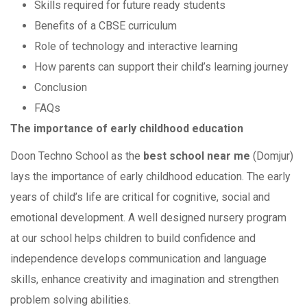
Skills required for future ready students
Benefits of a CBSE curriculum
Role of technology and interactive learning
How parents can support their child’s learning journey
Conclusion
FAQs
The importance of early childhood education
Doon Techno School as the
best school near me
(Domjur)
lays the importance of early childhood education. The early
years of child’s life are critical for cognitive, social and
emotional development. A well designed nursery program
at our school helps children to build confidence and
independence develops communication and language
skills, enhance creativity and imagination and strengthen
problem solving abilities.