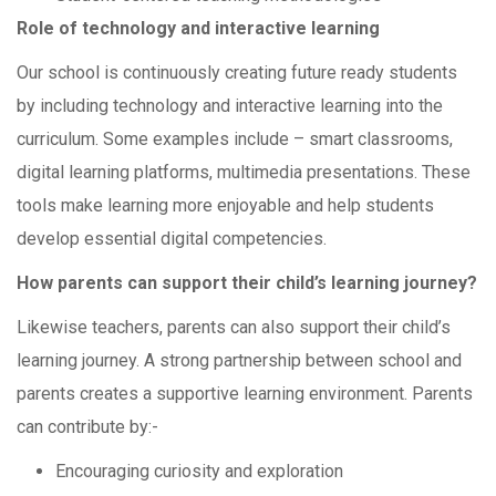
Role of technology and interactive learning
Our school is continuously creating future ready students
by including technology and interactive learning into the
curriculum. Some examples include – smart classrooms,
digital learning platforms, multimedia presentations. These
tools make learning more enjoyable and help students
develop essential digital competencies.
How parents can support their child’s learning journey?
Likewise teachers, parents can also support their child’s
learning journey. A strong partnership between school and
parents creates a supportive learning environment. Parents
can contribute by:-
Encouraging curiosity and exploration