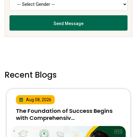
Recent Blogs
Aug 08, 2026
The Foundation of Success Begins
with Comprehensiv...