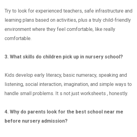
Try to look for experienced teachers, safe infrastructure and
learning plans based on activities, plus a truly child-friendly
environment where they feel comfortable, like really
comfortable.
3. What skills do children pick up in nursery school?
Kids develop early literacy, basic numeracy, speaking and
listening, social interaction, imagination, and simple ways to
handle small problems. It s not just worksheets , honestly.
4. Why do parents look for the best school near me
before nursery admission?