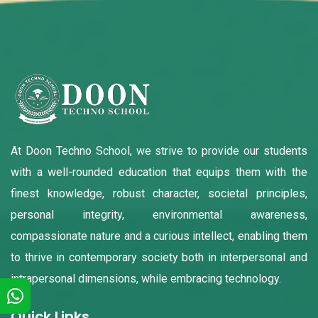
At Doon Techno School, we strive to provide our students
with a well-rounded education that equips them with the
finest knowledge, robust character, societal principles,
personal integrity, environmental awareness,
compassionate nature and a curious intellect, enabling them
to thrive in contemporary society both in interpersonal and
intrapersonal dimensions, while embracing technology.
Quick Links