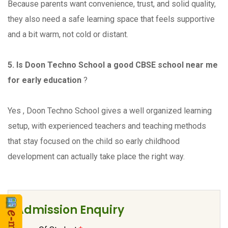
Because parents want convenience, trust, and solid quality,
they also need a safe learning space that feels supportive
and a bit warm, not cold or distant.
5. Is Doon Techno School a good CBSE school near me
for early education
?
Yes , Doon Techno School gives a well organized learning
setup, with experienced teachers and teaching methods
that stay focused on the child so early childhood
development can actually take place the right way.
Admission Enquiry