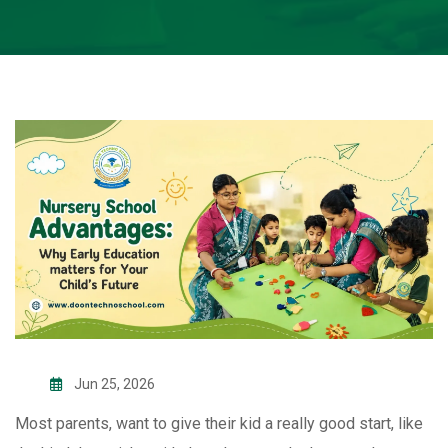
Jun 25, 2026
Most parents, want to give their kid a really good start, like