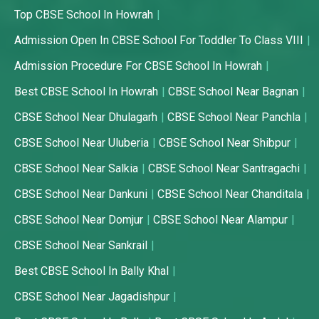
Top CBSE School In Howrah
Admission Open In CBSE School For Toddler To Class VIII
Admission Procedure For CBSE School In Howrah
Best CBSE School In Howrah
CBSE School Near Bagnan
CBSE School Near Dhulagarh
CBSE School Near Panchla
CBSE School Near Uluberia
CBSE School Near Shibpur
CBSE School Near Salkia
CBSE School Near Santragachi
CBSE School Near Dankuni
CBSE School Near Chanditala
CBSE School Near Domjur
CBSE School Near Alampur
CBSE School Near Sankrail
Best CBSE School In Bally Khal
CBSE School Near Jagadishpur