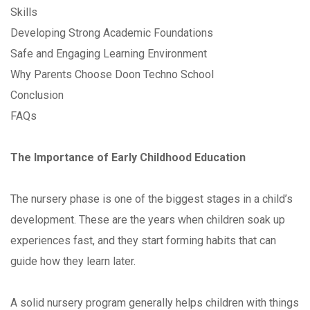
Skills
Developing Strong Academic Foundations
Safe and Engaging Learning Environment
Why Parents Choose Doon Techno School
Conclusion
FAQs
The Importance of Early Childhood Education
The nursery phase is one of the biggest stages in a child’s
development. These are the years when children soak up
experiences fast, and they start forming habits that can
guide how they learn later.
A solid nursery program generally helps children with things