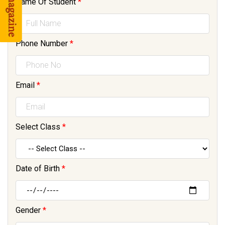
Name Of Student
*
Phone Number
*
Email
*
Select Class
*
Date of Birth
*
Gender
*