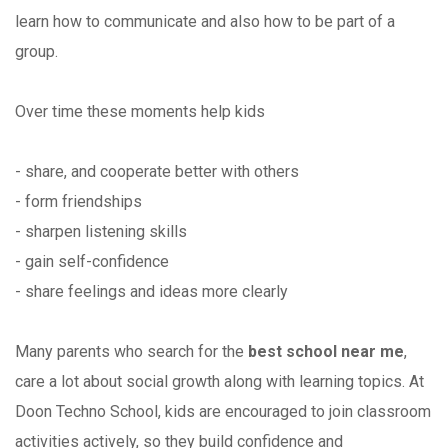
learn how to communicate and also how to be part of a
group.
Over time these moments help kids
- share, and cooperate better with others
- form friendships
- sharpen listening skills
- gain self-confidence
- share feelings and ideas more clearly
Many parents who search for the
best school near me
,
care a lot about social growth along with learning topics. At
Doon Techno School, kids are encouraged to join classroom
activities actively, so they build confidence and