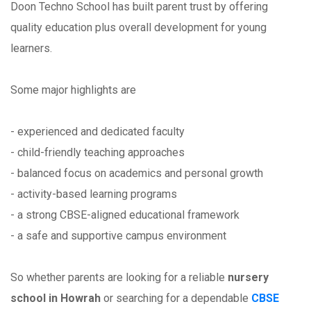
Doon Techno School has built parent trust by offering
quality education plus overall development for young
learners.
Some major highlights are
- experienced and dedicated faculty
- child-friendly teaching approaches
- balanced focus on academics and personal growth
- activity-based learning programs
- a strong CBSE-aligned educational framework
- a safe and supportive campus environment
So whether parents are looking for a reliable
nursery
school in Howrah
or searching for a dependable
CBSE