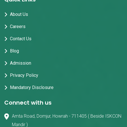
About Us
Careers
Contact Us
Blog
Admission
Privacy Policy
Mandatory Disclosure
Connect with us
Amta Road, Domjur, Howrah - 711405 ( Beside ISKCON
Mandir )