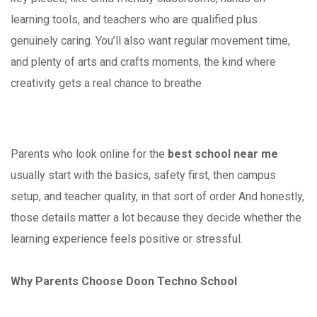
learning tools, and teachers who are qualified plus
genuinely caring. You’ll also want regular movement time,
and plenty of arts and crafts moments, the kind where
creativity gets a real chance to breathe
Parents who look online for the
best school near me
usually start with the basics, safety first, then campus
setup, and teacher quality, in that sort of order And honestly,
those details matter a lot because they decide whether the
learning experience feels positive or stressful.
Why Parents Choose Doon Techno School