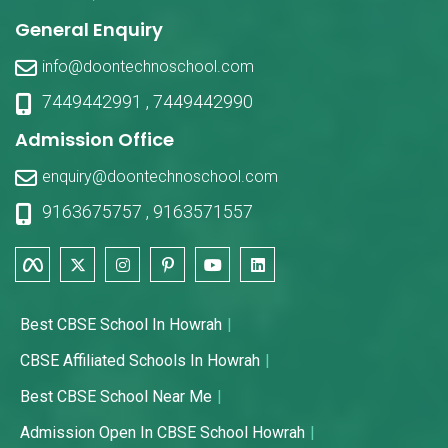
General Enquiry
info@doontechnoschool.com
7449442991
,
7449442990
Admission Office
enquiry@doontechnoschool.com
9163675757
,
9163571557
Best CBSE School In Howrah
CBSE Affiliated Schools In Howrah
Best CBSE School Near Me
Admission Open In CBSE School Howrah