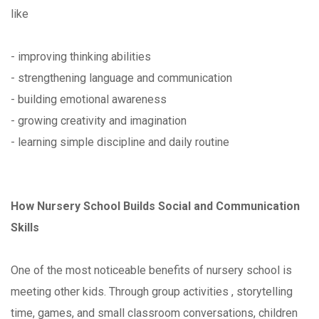
like
- improving thinking abilities
- strengthening language and communication
- building emotional awareness
- growing creativity and imagination
- learning simple discipline and daily routine
How Nursery School Builds Social and Communication
Skills
One of the most noticeable benefits of nursery school is
meeting other kids. Through group activities , storytelling
time, games, and small classroom conversations, children