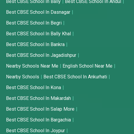
Best CBSE School In Bally
Best CBSE School In Andul
Best CBSE School In Dasnagar
Best CBSE School In Begri
Best CBSE School In Bally Khal
Best CBSE School In Bankra
Best CBSE School In Jagadishpur
Nearby Schools Near Me
English School Near Me
Nearby Schools
Best CBSE School In Ankurhati
Best CBSE School In Kona
Best CBSE School In Makardah
Best CBSE School In Salap More
Best CBSE School In Bargachia
Best CBSE School In Joypur