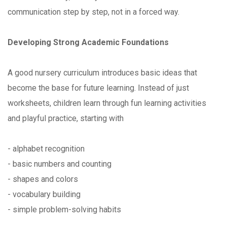
communication step by step, not in a forced way.
Developing Strong Academic Foundations
A good nursery curriculum introduces basic ideas that
become the base for future learning. Instead of just
worksheets, children learn through fun learning activities
and playful practice, starting with
- alphabet recognition
- basic numbers and counting
- shapes and colors
- vocabulary building
- simple problem-solving habits