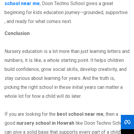
school near me
, Doon Techno School gives a great
beginning for kids education journey—grounded, supportive
, and ready for what comes next.
Conclusion
Nursery education is a lot more than just learning letters and
numbers, it is like, a whole starting point. It helps children
build confidence, grow social skills, develop creativity, and
stay curious about learning for years. And the truth is,
picking the right school in these initial years can matter a
whole lot for how a child will do later.
If you are looking for the
best school near me
, then a
good
nursery school in Howrah
like Doon Techno School
can give a solid base that supports every part of a child’s