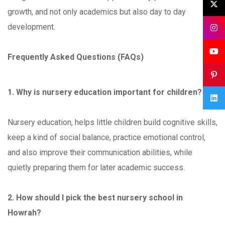
growth, and not only academics but also day to day
development.
Frequently Asked Questions (FAQs)
1. Why is nursery education important for children?
Nursery education, helps little children build cognitive skills,
keep a kind of social balance, practice emotional control,
and also improve their communication abilities, while
quietly preparing them for later academic success.
2. How should I pick the best nursery school in
Howrah?