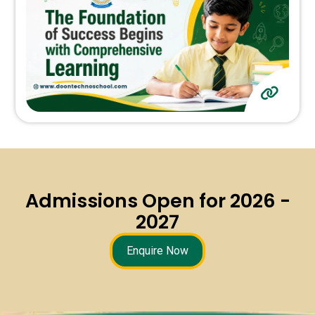
Admissions Open for 2026 -
2027
Enquire Now