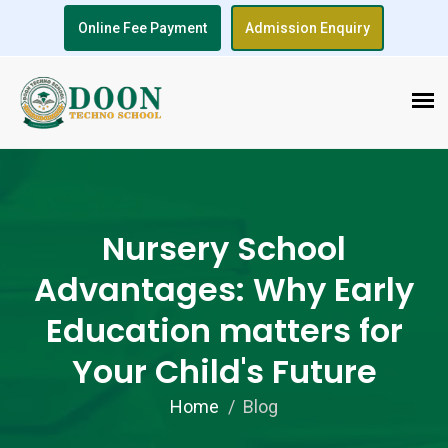
Online Fee Payment
Admission Enquiry
Nursery School
Advantages: Why Early
Education matters for
Your Child's Future
Home
Blog