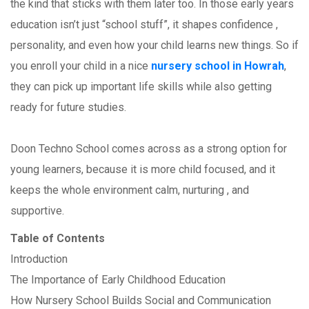
the kind that sticks with them later too. In those early years
education isn’t just “school stuff”, it shapes confidence ,
personality, and even how your child learns new things. So if
you enroll your child in a nice
nursery school in Howrah
,
they can pick up important life skills while also getting
ready for future studies.
Doon Techno School comes across as a strong option for
young learners, because it is more child focused, and it
keeps the whole environment calm, nurturing , and
supportive.
Table of Contents
Introduction
The Importance of Early Childhood Education
How Nursery School Builds Social and Communication