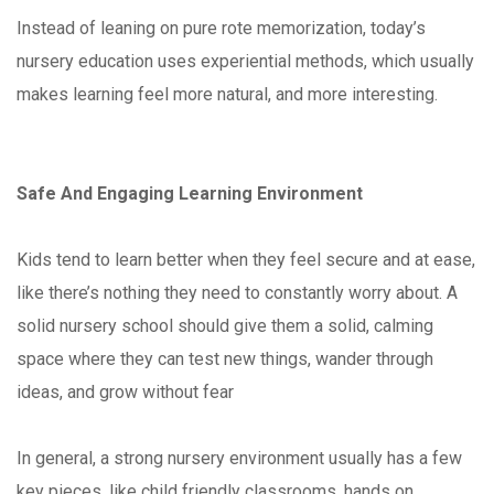
Instead of leaning on pure rote memorization, today’s
nursery education uses experiential methods, which usually
makes learning feel more natural, and more interesting.
Safe And Engaging Learning Environment
Kids tend to learn better when they feel secure and at ease,
like there’s nothing they need to constantly worry about. A
solid nursery school should give them a solid, calming
space where they can test new things, wander through
ideas, and grow without fear
In general, a strong nursery environment usually has a few
key pieces, like child friendly classrooms, hands on