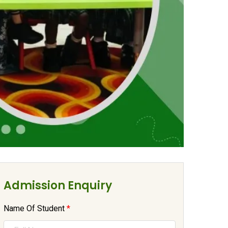
Admission Enquiry
Name Of Student
*