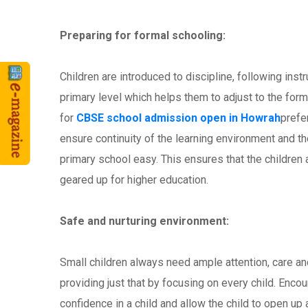
Preparing for formal schooling:
Children are introduced to discipline, following inst
primary level which helps them to adjust to the for
for
CBSE school admission open in Howrah
prefer
ensure continuity of the learning environment and th
primary school easy. This ensures that the children a
geared up for higher education.
Safe and nurturing environment:
Small children always need ample attention, care an
providing just that by focusing on every child. Enc
confidence in a child and allow the child to open up