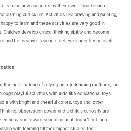
and learning new concepts by their own. Doon Techno
e learning curriculum. Activities like drawing and painting,
happy to learn and these activities are very good in
. Children develop critical thinking ability and become
e and be creative. Teachers believe in identifying each
cation:
at this age. Instead of relying on rote learning methods, the
rough playful activities with aids like educational toys,
e with bright and cheerful colors, toys and, other
Thinking, observation power and a child's curiosity are
 enthusiastic toward schooling as it doesn't put them
nship with learning till their higher studies too.