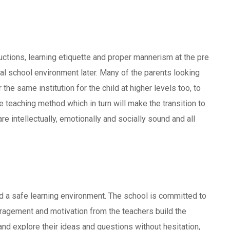
ructions, learning etiquette and proper mannerism at the pre
mal school environment later. Many of the parents looking
 the same institution for the child at higher levels too, to
e teaching method which in turn will make the transition to
re intellectually, emotionally and socially sound and all
d a safe learning environment. The school is committed to
ouragement and motivation from the teachers build the
 and explore their ideas and questions without hesitation,