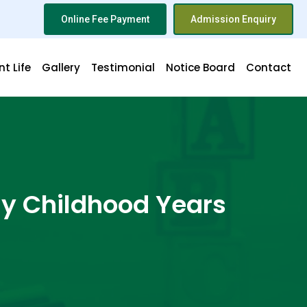
Online Fee Payment
Admission Enquiry
t Life
Gallery
Testimonial
Notice Board
Contact
ly Childhood Years