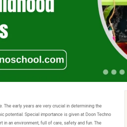
e. The early years are very crucial in determining the
mic potential. Special importance is given at Doon Techno
t in an environment, full of care, safety and fun. The