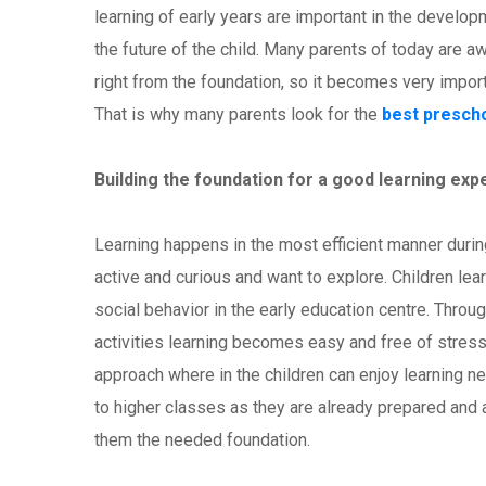
learning of early years are important in the developme
the future of the child. Many parents of today are aw
right from the foundation, so it becomes very import
That is why many parents look for the
best presch
Building the foundation for a good learning exp
Learning happens in the most efficient manner during 
active and curious and want to explore. Children le
social behavior in the early education centre. Throug
activities learning becomes easy and free of stress
approach where in the children can enjoy learning ne
to higher classes as they are already prepared and 
them the needed foundation.