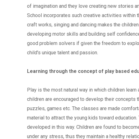
of imagination and they love creating new stories 
School incorporates such creative activities within th
craft works, singing and dancing makes the children 
developing motor skills and building self confidence
good problem solvers if given the freedom to explor
child's unique talent and passion.
Learning through the concept of play based edu
Play is the most natural way in which children learn 
children are encouraged to develop their concepts th
puzzles, games etc. The classes are made comfortabl
material to attract the young kids toward education. 
developed in this way. Children are found to become
under any stress, thus they maintain a healthy relatio