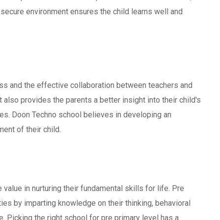
 secure environment ensures the child learns well and
ocess and the effective collaboration between teachers and
also provides the parents a better insight into their child's
es. Doon Techno school believes in developing an
ent of their child.
 value in nurturing their fundamental skills for life. Pre
ties by imparting knowledge on their thinking, behavioral
e. Picking the right school for pre primary level has a