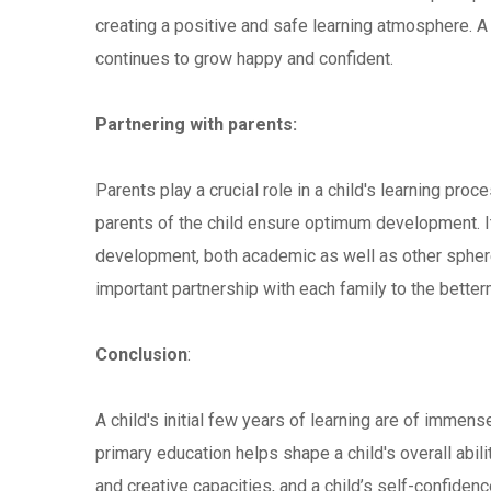
creating a positive and safe learning atmosphere. A
continues to grow happy and confident.
Partnering with parents:
Parents play a crucial role in a child's learning pr
parents of the child ensure optimum development. It 
development, both academic as well as other spher
important partnership with each family to the betterm
Conclusion
:
A child's initial few years of learning are of immense
primary education helps shape a child's overall abili
and creative capacities, and a child’s self-confidenc