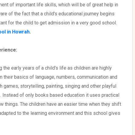
nt of important life skills, which will be of great help in
are of the fact that a child's educational journey begins
ant for the child to get admission in a very good school.
ool in Howrah
.
erience:
the early years of a child's life as children are highly
arn their basics of language, numbers, communication and
h games, storytelling, painting, singing and other playful
. Instead of only books based education it uses practical
w things. The children have an easier time when they shift
adapted to the learning environment and this school gives