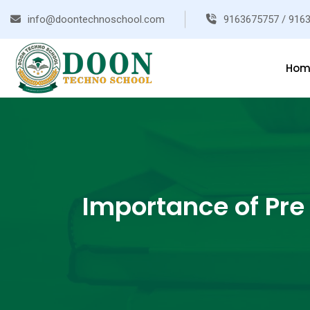
info@doontechnoschool.com
9163675757 / 916
Hom
Importance of Pre