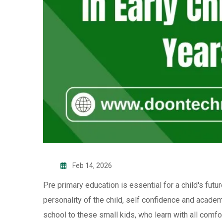
Feb 14, 2026
Pre primary education is essential for a child's futur
personality of the child, self confidence and acade
school to these small kids, who learn with all comfor