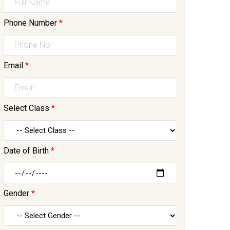
Phone Number
*
Email
*
Select Class
*
Date of Birth
*
Gender
*