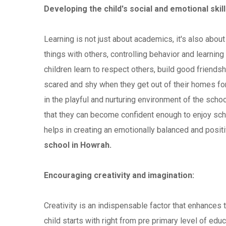
Developing the child's social and emotional skill
Learning is not just about academics, it's also about
things with others, controlling behavior and learning
children learn to respect others, build good friend
scared and shy when they get out of their homes for
in the playful and nurturing environment of the schoo
that they can become confident enough to enjoy sch
helps in creating an emotionally balanced and positi
school in Howrah.
Encouraging creativity and imagination:
Creativity is an indispensable factor that enhances 
child starts with right from pre primary level of educ