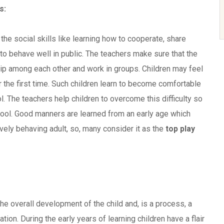
s:
 the social skills like learning how to cooperate, share
 to behave well in public. The teachers make sure that the
ship among each other and work in groups. Children may feel
 the first time. Such children learn to become comfortable
l. The teachers help children to overcome this difficulty so
ool. Good manners are learned from an early age which
vely behaving adult, so, many consider it as the
top play
the overall development of the child and, is a process, a
ation. During the early years of learning children have a flair