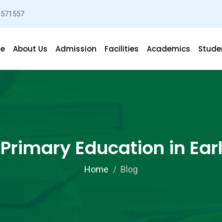
3571557
e
About Us
Admission
Facilities
Academics
Studen
 Primary Education in Ear
Home
Blog