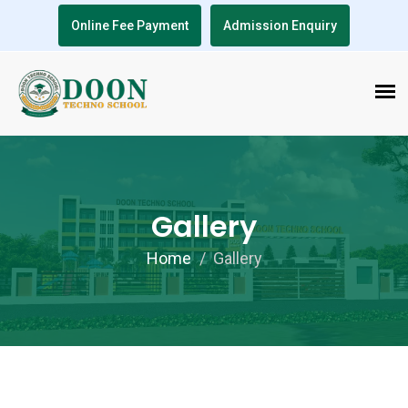
Online Fee Payment
Admission Enquiry
Gallery
Home
Gallery