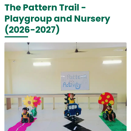
The Pattern Trail -
Playgroup and Nursery
(2026-2027)