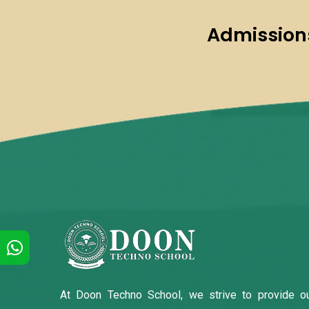
Admissions
At Doon Techno School, we strive to provide o