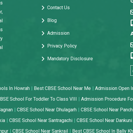
ps
Contact Us
r,
Blog
al
us
Admission
ry
Privacy Policy
al
Mandatory Disclosure
ools In Howrah
Best CBSE School Near Me
Admission Open I
BSE School For Toddler To Class VIII
Admission Procedure Fo
Bagnan
CBSE School Near Dhulagarh
CBSE School Near Panch
kia
CBSE School Near Santragachi
CBSE School Near Dankuni
mpur
CBSE School Near Sankrail
Best CBSE School In Bally Kh