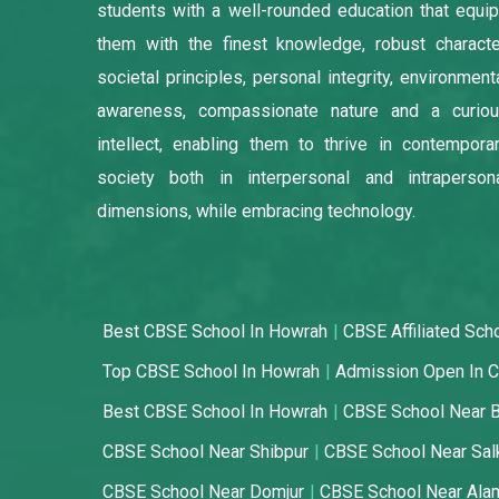
students with a well-rounded education that equi
them with the finest knowledge, robust characte
societal principles, personal integrity, environment
awareness, compassionate nature and a curio
intellect, enabling them to thrive in contempora
society both in interpersonal and intraperson
dimensions, while embracing technology.
Best CBSE School In Howrah
CBSE Affiliated Sch
Top CBSE School In Howrah
Admission Open In C
Best CBSE School In Howrah
CBSE School Near 
CBSE School Near Shibpur
CBSE School Near Sal
CBSE School Near Domjur
CBSE School Near Ala