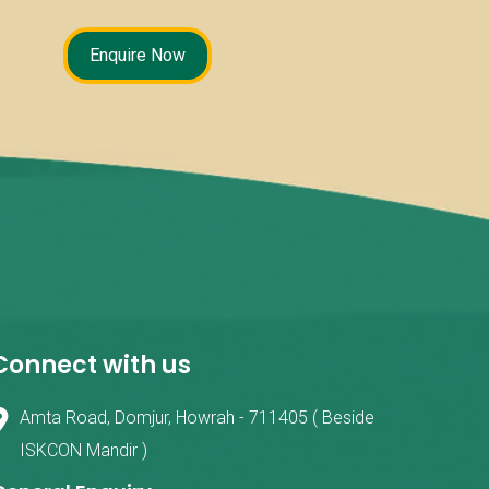
Enquire Now
Connect with us
Amta Road, Domjur, Howrah - 711405 ( Beside
ISKCON Mandir )