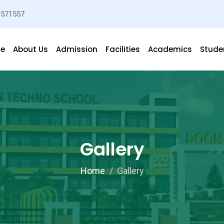
3571557
e
About Us
Admission
Facilities
Academics
Studen
Gallery
Home
Gallery