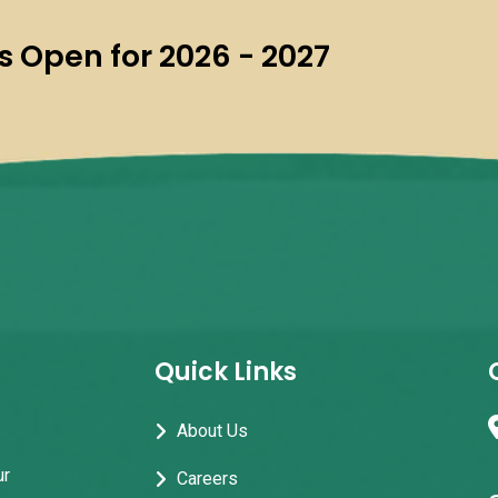
 Open for 2026 - 2027
Quick Links
About Us
ur
Careers