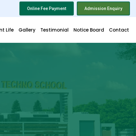
Online Fee Payment
Admission Enquiry
t Life
Gallery
Testimonial
Notice Board
Contact