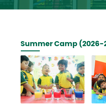
Summer Camp (2026-2