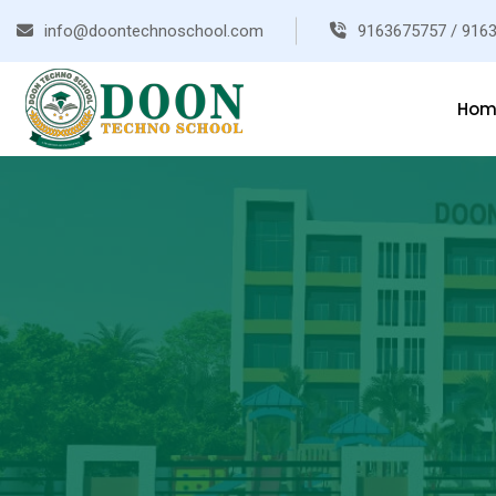
info@doontechnoschool.com
9163675757 / 916
Hom