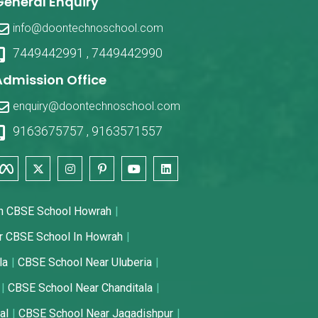
General Enquiry
info@doontechnoschool.com
7449442991
,
7449442990
Admission Office
enquiry@doontechnoschool.com
9163675757
,
9163571557
n CBSE School Howrah
r CBSE School In Howrah
la
CBSE School Near Uluberia
CBSE School Near Chanditala
al
CBSE School Near Jagadishpur