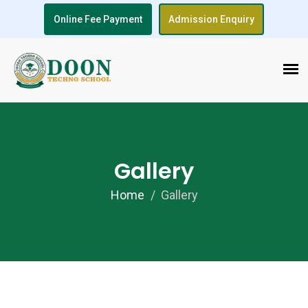
Online Fee Payment
Admission Enquiry
Gallery
Home
Gallery