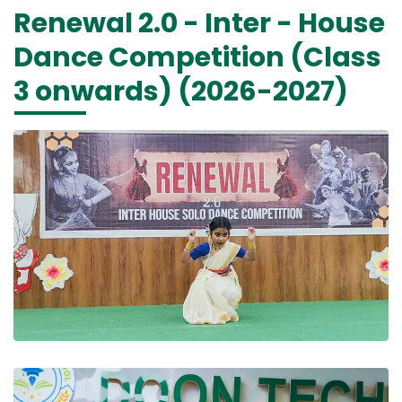
Renewal 2.0 - Inter - House
Dance Competition (Class
3 onwards) (2026-2027)