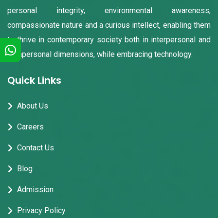
personal integrity, environmental awareness,
compassionate nature and a curious intellect, enabling them
to thrive in contemporary society both in interpersonal and
intrapersonal dimensions, while embracing technology.
Quick Links
About Us
Careers
Contact Us
Blog
Admission
Privacy Policy