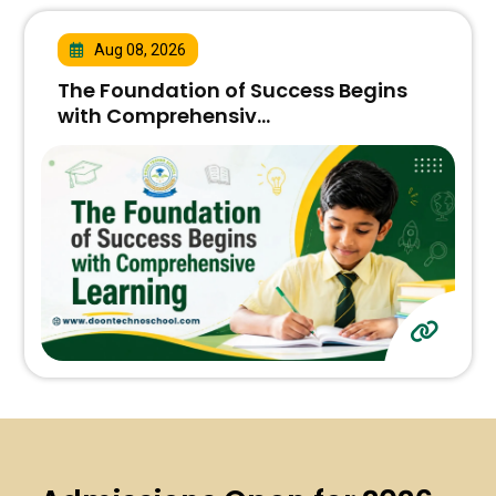
Aug 08, 2026
The Foundation of Success Begins
with Comprehensiv...