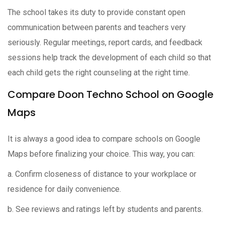
The school takes its duty to provide constant open
communication between parents and teachers very
seriously. Regular meetings, report cards, and feedback
sessions help track the development of each child so that
each child gets the right counseling at the right time.
Compare Doon Techno School on Google
Maps
It is always a good idea to compare schools on Google
Maps before finalizing your choice. This way, you can:
a. Confirm closeness of distance to your workplace or
residence for daily convenience.
b. See reviews and ratings left by students and parents.