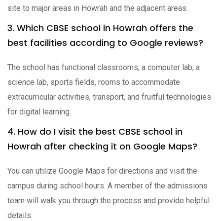
site to major areas in Howrah and the adjacent areas.
3. Which CBSE school in Howrah offers the
best facilities according to Google reviews?
The school has functional classrooms, a computer lab, a
science lab, sports fields, rooms to accommodate
extracurricular activities, transport, and fruitful technologies
for digital learning.
4. How do I visit the best CBSE school in
Howrah after checking it on Google Maps?
You can utilize Google Maps for directions and visit the
campus during school hours. A member of the admissions
team will walk you through the process and provide helpful
details.