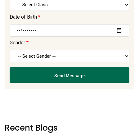
Date of Birth
*
Gender
*
Recent Blogs