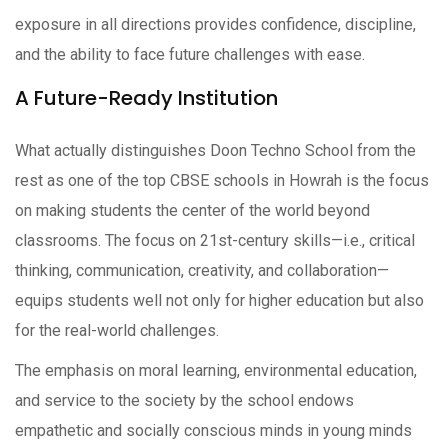
exposure in all directions provides confidence, discipline,
and the ability to face future challenges with ease.
A Future-Ready Institution
What actually distinguishes Doon Techno School from the
rest as one of the top CBSE schools in Howrah is the focus
on making students the center of the world beyond
classrooms. The focus on 21st-century skills—i.e., critical
thinking, communication, creativity, and collaboration—
equips students well not only for higher education but also
for the real-world challenges.
The emphasis on moral learning, environmental education,
and service to the society by the school endows
empathetic and socially conscious minds in young minds