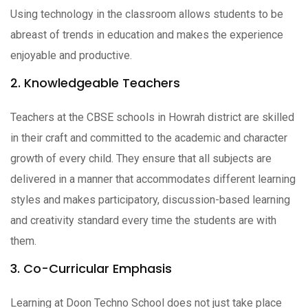
Using technology in the classroom allows students to be
abreast of trends in education and makes the experience
enjoyable and productive.
2. Knowledgeable Teachers
Teachers at the CBSE schools in Howrah district are skilled
in their craft and committed to the academic and character
growth of every child. They ensure that all subjects are
delivered in a manner that accommodates different learning
styles and makes participatory, discussion-based learning
and creativity standard every time the students are with
them.
3. Co-Curricular Emphasis
Learning at Doon Techno School does not just take place