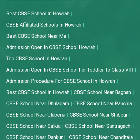
Best CBSE School In Howrah
CBSE Affiliated Schools In Howrah
Best CBSE School Near Me
Admission Open In CBSE School Howrah
Top CBSE School In Howrah
Admission Open In CBSE School For Toddler To Class VIII
Admission Procedure For CBSE School In Howrah
Best CBSE School In Howrah
CBSE School Near Bagnan
CBSE School Near Dhulagarh
CBSE School Near Panchla
CBSE School Near Uluberia
CBSE School Near Shibpur
CBSE School Near Salkia
CBSE School Near Santragachi
CBSE School Near Dankuni
CBSE School Near Chanditala