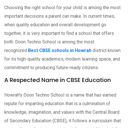
Choosing the right school for your child is among the most
important decisions a parent can make. In current times,
when quality education and overall development go
together, it is very important to find a school that offers
both. Doon Techno School is among the most
recognized
Best CBSE schools in Howrah
district known
for its high-quality academics, modern learning space, and
commitment to producing future-ready citizens.
A Respected Name in CBSE Education
Howrah's Doon Techno School is a name that has earned
repute for imparting education that is a culmination of
knowledge, imagination, and values with the Central Board
of Secondary Education (CBSE), it follows a curriculum that