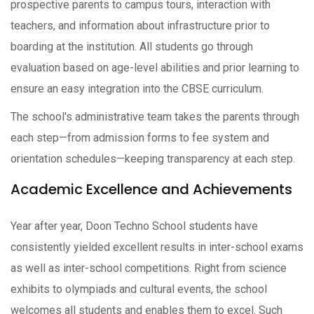
prospective parents to campus tours, interaction with
teachers, and information about infrastructure prior to
boarding at the institution. All students go through
evaluation based on age-level abilities and prior learning to
ensure an easy integration into the CBSE curriculum.
The school's administrative team takes the parents through
each step—from admission forms to fee system and
orientation schedules—keeping transparency at each step.
Academic Excellence and Achievements
Year after year, Doon Techno School students have
consistently yielded excellent results in inter-school exams
as well as inter-school competitions. Right from science
exhibits to olympiads and cultural events, the school
welcomes all students and enables them to excel. Such