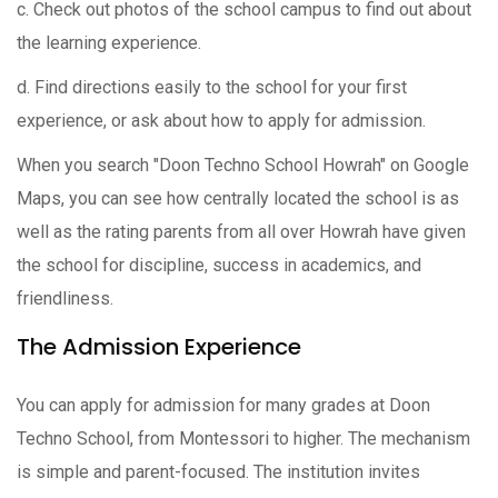
c. Check out photos of the school campus to find out about
the learning experience.
d. Find directions easily to the school for your first
experience, or ask about how to apply for admission.
When you search "Doon Techno School Howrah" on Google
Maps, you can see how centrally located the school is as
well as the rating parents from all over Howrah have given
the school for discipline, success in academics, and
friendliness.
The Admission Experience
You can apply for admission for many grades at Doon
Techno School, from Montessori to higher. The mechanism
is simple and parent-focused. The institution invites