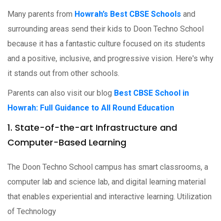
Many parents from
Howrah’s Best CBSE Schools
and
surrounding areas send their kids to Doon Techno School
because it has a fantastic culture focused on its students
and a positive, inclusive, and progressive vision. Here's why
it stands out from other schools.
Parents can also visit our blog
Best CBSE School in
Howrah: Full Guidance to All Round Education
1. State-of-the-art Infrastructure and
Computer-Based Learning
The Doon Techno School campus has smart classrooms, a
computer lab and science lab, and digital learning material
that enables experiential and interactive learning. Utilization
of Technology