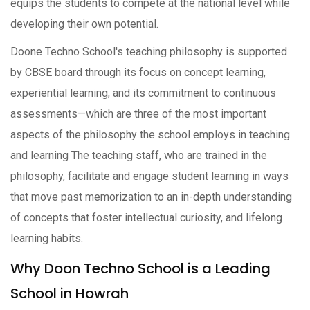
equips the students to compete at the national level while
developing their own potential.
Doone Techno School's teaching philosophy is supported
by CBSE board through its focus on concept learning,
experiential learning, and its commitment to continuous
assessments—which are three of the most important
aspects of the philosophy the school employs in teaching
and learning The teaching staff, who are trained in the
philosophy, facilitate and engage student learning in ways
that move past memorization to an in-depth understanding
of concepts that foster intellectual curiosity, and lifelong
learning habits.
Why Doon Techno School is a Leading
School in Howrah