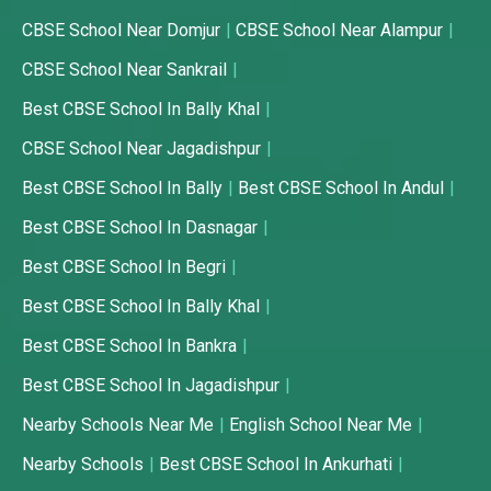
CBSE School Near Domjur
CBSE School Near Alampur
CBSE School Near Sankrail
Best CBSE School In Bally Khal
CBSE School Near Jagadishpur
Best CBSE School In Bally
Best CBSE School In Andul
Best CBSE School In Dasnagar
Best CBSE School In Begri
Best CBSE School In Bally Khal
Best CBSE School In Bankra
Best CBSE School In Jagadishpur
Nearby Schools Near Me
English School Near Me
Nearby Schools
Best CBSE School In Ankurhati