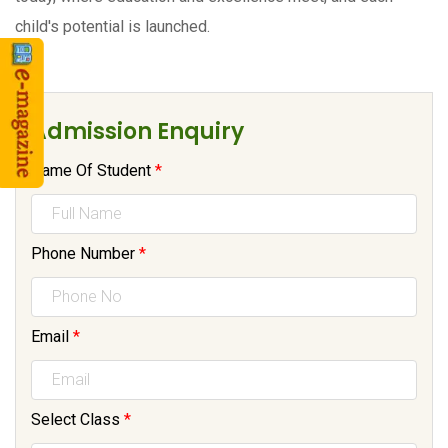
child's potential is launched.
Admission Enquiry
Name Of Student
*
Phone Number
*
Email
*
Select Class
*