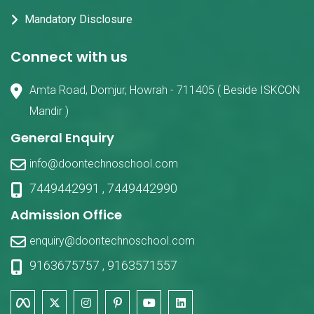
Mandatory Disclosure
Connect with us
Amta Road, Domjur, Howrah - 711405 ( Beside ISKCON
Mandir )
General Enquiry
info@doontechnoschool.com
7449442991
,
7449442990
Admission Office
enquiry@doontechnoschool.com
9163675757
,
9163571557