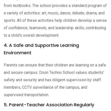
from textbooks. The school provides a standard program of
a variety of activities: art, music, dance, debate, drama, and
sports. All of these activities help children develop a sense
of confidence, teamwork, and leadership skills, contributing
to a child's overall development.
4. A Safe and Supportive Learning
Environment
Parents can ensure that their children are learning on a safe
and secure campus. Doon Techno School values students'
safety and security and has diligent supervision by staff
members, CCTV surveillance of the campus, and
supervised transportation.
5. Parent-Teacher Association Regularly