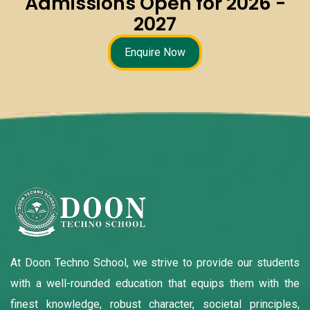
Admissions Open for 2026 -
2027
Enquire Now
At Doon Techno School, we strive to provide our students
with a well-rounded education that equips them with the
finest knowledge, robust character, societal principles,