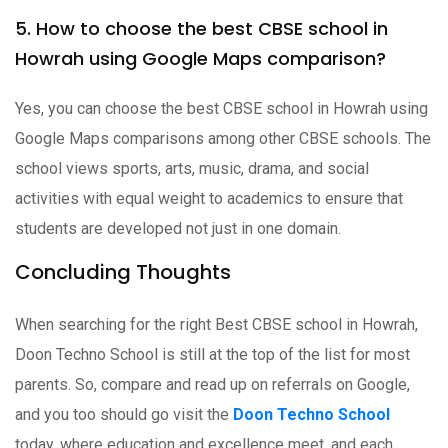
5. How to choose the best CBSE school in
Howrah using Google Maps comparison?
Yes, you can choose the best CBSE school in Howrah using
Google Maps comparisons among other CBSE schools. The
school views sports, arts, music, drama, and social
activities with equal weight to academics to ensure that
students are developed not just in one domain.
Concluding Thoughts
When searching for the right Best CBSE school in Howrah,
Doon Techno School is still at the top of the list for most
parents. So, compare and read up on referrals on Google,
and you too should go visit the
Doon Techno School
today, where education and excellence meet, and each