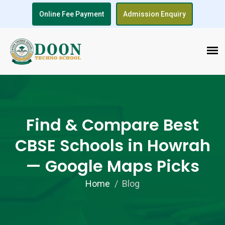
Online Fee Payment
Admission Enquiry
Find & Compare Best
CBSE Schools in Howrah
— Google Maps Picks
Home
Blog