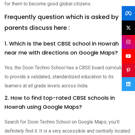
for them to become good global citizens.
Frequently question which is asked by
parents discuss here :
1. Which is the best CBSE school in Howrah
near me with directions on Google Maps?
Yes, the Doon Techno School has a CBSE board curriculum
to provide a validated, standardized education to its
learners at all grade levels across India.
2. How to find top-rated CBSE schools in
Howrah using Google Maps?
Search for Doon Techno School on Google Maps; you'll
definitely find it. It is a very accessible and centrally located