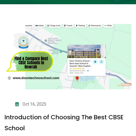
Oct 16, 2025
Introduction of Choosing The Best CBSE
School