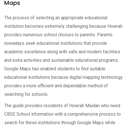
Maps
The process of selecting an appropriate educational
institution becomes extremely challenging because Howrah
provides numerous school choices to parents. Parents
nowadays seek educational institutions that provide
academic excellence along with safe and modern facilities
and extra activities and sustainable educational programs.
Google Maps has enabled students to find suitable
educational institutions because digital mapping technology
provides a more efficient and dependable method of
searching for schools.
The guide provides residents of Howrah Maidan who need
CBSE School information with a comprehensive process to
search for these institutions through Google Maps while