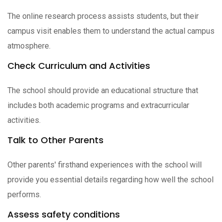
The online research process assists students, but their
campus visit enables them to understand the actual campus
atmosphere.
Check Curriculum and Activities
The school should provide an educational structure that
includes both academic programs and extracurricular
activities.
Talk to Other Parents
Other parents' firsthand experiences with the school will
provide you essential details regarding how well the school
performs.
Assess safety conditions