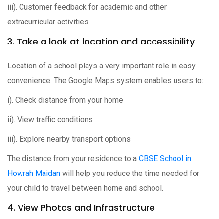
iii). Customer feedback for academic and other
extracurricular activities
3. Take a look at location and accessibility
Location of a school plays a very important role in easy
convenience. The Google Maps system enables users to:
i). Check distance from your home
ii). View traffic conditions
iii). Explore nearby transport options
The distance from your residence to a
CBSE School in
Howrah Maidan
will help you reduce the time needed for
your child to travel between home and school.
4. View Photos and Infrastructure