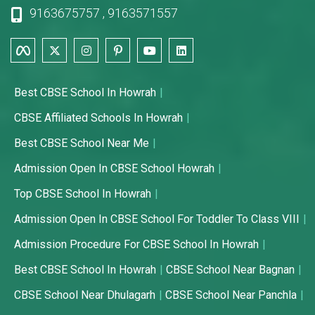
9163675757
,
9163571557
Best CBSE School In Howrah
CBSE Affiliated Schools In Howrah
Best CBSE School Near Me
Admission Open In CBSE School Howrah
Top CBSE School In Howrah
Admission Open In CBSE School For Toddler To Class VIII
Admission Procedure For CBSE School In Howrah
Best CBSE School In Howrah
CBSE School Near Bagnan
CBSE School Near Dhulagarh
CBSE School Near Panchla