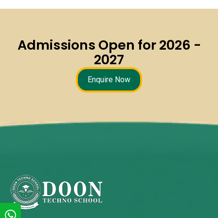
Admissions Open for 2026 -
2027
Enquire Now