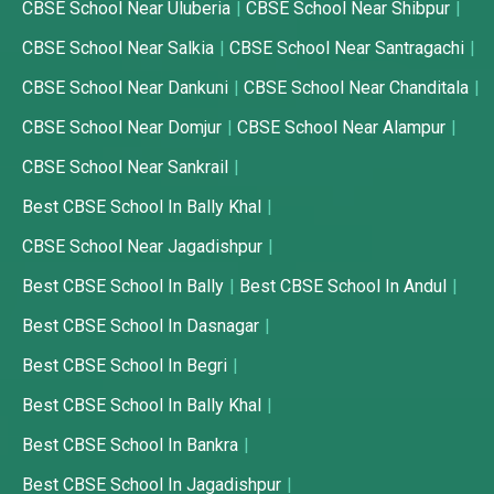
CBSE School Near Uluberia
CBSE School Near Shibpur
CBSE School Near Salkia
CBSE School Near Santragachi
CBSE School Near Dankuni
CBSE School Near Chanditala
CBSE School Near Domjur
CBSE School Near Alampur
CBSE School Near Sankrail
Best CBSE School In Bally Khal
CBSE School Near Jagadishpur
Best CBSE School In Bally
Best CBSE School In Andul
Best CBSE School In Dasnagar
Best CBSE School In Begri
Best CBSE School In Bally Khal
Best CBSE School In Bankra
Best CBSE School In Jagadishpur