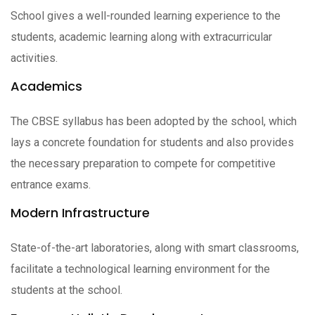
School gives a well-rounded learning experience to the
students, academic learning along with extracurricular
activities.
Academics
The CBSE syllabus has been adopted by the school, which
lays a concrete foundation for students and also provides
the necessary preparation to compete for competitive
entrance exams.
Modern Infrastructure
State-of-the-art laboratories, along with smart classrooms,
facilitate a technological learning environment for the
students at the school.