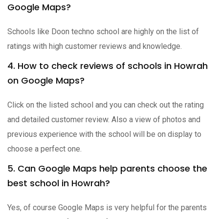
Google Maps?
Schools like Doon techno school are highly on the list of
ratings with high customer reviews and knowledge.
4. How to check reviews of schools in Howrah
on Google Maps?
Click on the listed school and you can check out the rating
and detailed customer review. Also a view of photos and
previous experience with the school will be on display to
choose a perfect one.
5. Can Google Maps help parents choose the
best school in Howrah?
Yes, of course Google Maps is very helpful for the parents