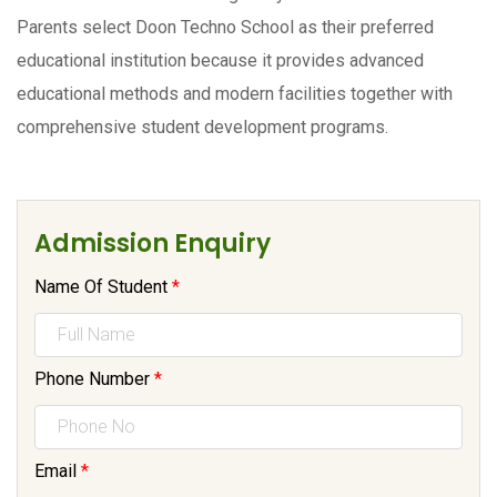
Parents select Doon Techno School as their preferred
educational institution because it provides advanced
educational methods and modern facilities together with
comprehensive student development programs.
Admission Enquiry
Name Of Student
*
Phone Number
*
Email
*