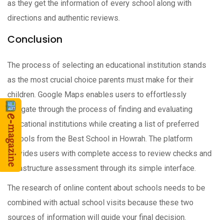
as they get the information of every school along with
directions and authentic reviews.
Conclusion
The process of selecting an educational institution stands
as the most crucial choice parents must make for their
children. Google Maps enables users to effortlessly
navigate through the process of finding and evaluating
educational institutions while creating a list of preferred
schools from the Best School in Howrah. The platform
provides users with complete access to review checks and
infrastructure assessment through its simple interface.
The research of online content about schools needs to be
combined with actual school visits because these two
sources of information will guide your final decision.