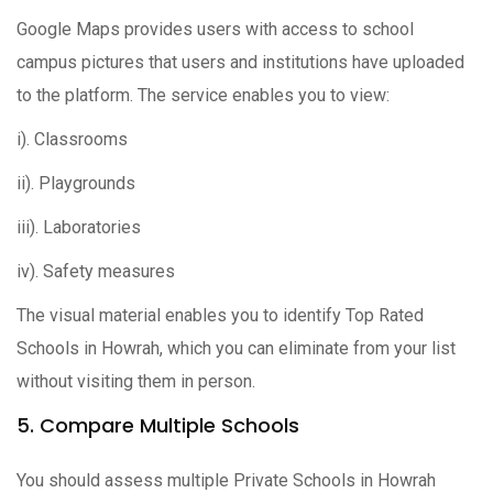
Google Maps provides users with access to school
campus pictures that users and institutions have uploaded
to the platform. The service enables you to view:
i). Classrooms
ii). Playgrounds
iii). Laboratories
iv). Safety measures
The visual material enables you to identify Top Rated
Schools in Howrah, which you can eliminate from your list
without visiting them in person.
5. Compare Multiple Schools
You should assess multiple Private Schools in Howrah