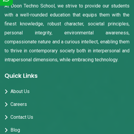
At Doon Techno School, we strive to provide our students
with a well-rounded education that equips them with the
finest knowledge, robust character, societal principles,
personal integrity, environmental awareness,
compassionate nature and a curious intellect, enabling them
to thrive in contemporary society both in interpersonal and
intrapersonal dimensions, while embracing technology.
Quick Links
About Us
Careers
Contact Us
Blog