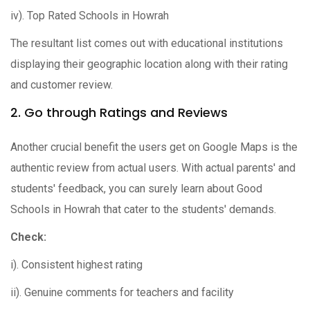
iv). Top Rated Schools in Howrah
The resultant list comes out with educational institutions
displaying their geographic location along with their rating
and customer review.
2. Go through Ratings and Reviews
Another crucial benefit the users get on Google Maps is the
authentic review from actual users. With actual parents' and
students' feedback, you can surely learn about Good
Schools in Howrah that cater to the students' demands.
Check:
i). Consistent highest rating
ii). Genuine comments for teachers and facility