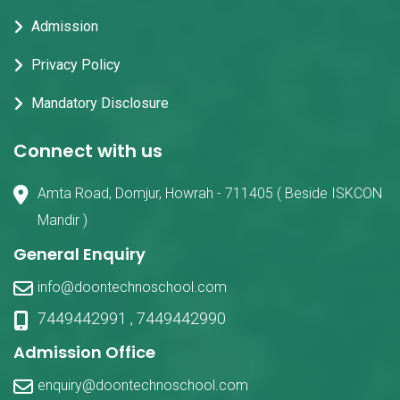
Admission
Privacy Policy
Mandatory Disclosure
Connect with us
Amta Road, Domjur, Howrah - 711405 ( Beside ISKCON
Mandir )
General Enquiry
info@doontechnoschool.com
7449442991
,
7449442990
Admission Office
enquiry@doontechnoschool.com