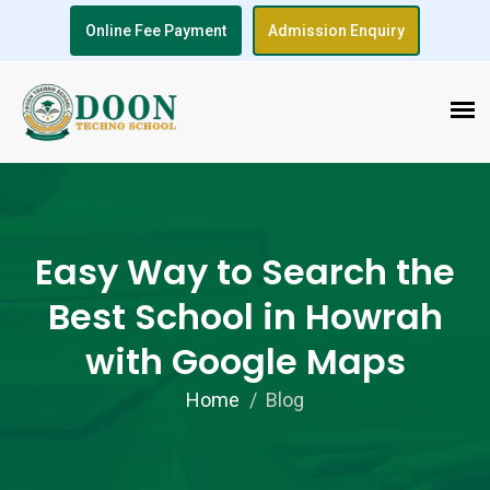
Online Fee Payment
Admission Enquiry
Easy Way to Search the
Best School in Howrah
with Google Maps
Home
Blog