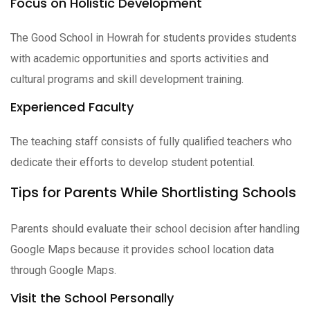
Focus on Holistic Development
The Good School in Howrah for students provides students
with academic opportunities and sports activities and
cultural programs and skill development training.
Experienced Faculty
The teaching staff consists of fully qualified teachers who
dedicate their efforts to develop student potential.
Tips for Parents While Shortlisting Schools
Parents should evaluate their school decision after handling
Google Maps because it provides school location data
through Google Maps.
Visit the School Personally