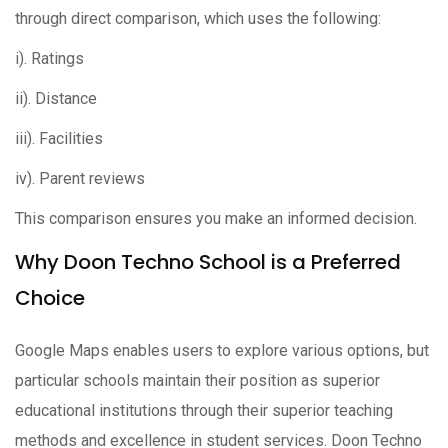
through direct comparison, which uses the following:
i). Ratings
ii). Distance
iii). Facilities
iv). Parent reviews
This comparison ensures you make an informed decision.
Why Doon Techno School is a Preferred
Choice
Google Maps enables users to explore various options, but
particular schools maintain their position as superior
educational institutions through their superior teaching
methods and excellence in student services. Doon Techno