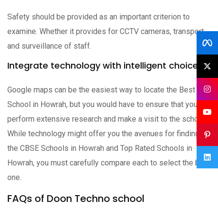
Safety should be provided as an important criterion to
examine. Whether it provides for CCTV cameras, transport,
and surveillance of staff.
Integrate technology with intelligent choices
Google maps can be the easiest way to locate the Best
School in Howrah, but you would have to ensure that you
perform extensive research and make a visit to the school.
While technology might offer you the avenues for finding
the CBSE Schools in Howrah and Top Rated Schools in
Howrah, you must carefully compare each to select the best
one.
FAQs of Doon Techno school