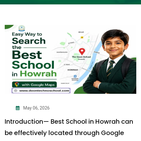
May 06, 2026
Introduction— Best School in Howrah can
be effectively located through Google