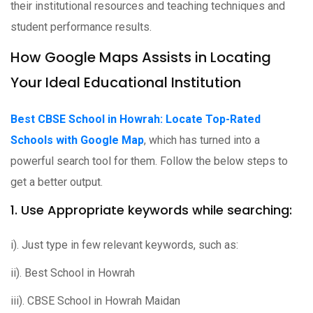
their institutional resources and teaching techniques and
student performance results.
How Google Maps Assists in Locating
Your Ideal Educational Institution
Best CBSE School in Howrah: Locate Top-Rated
Schools with Google Map
, which has turned into a
powerful search tool for them. Follow the below steps to
get a better output.
1. Use Appropriate keywords while searching:
i). Just type in few relevant keywords, such as:
ii). Best School in Howrah
iii). CBSE School in Howrah Maidan