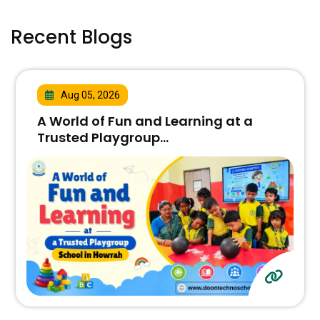
Recent Blogs
Aug 05, 2026
A World of Fun and Learning at a
Trusted Playgroup...