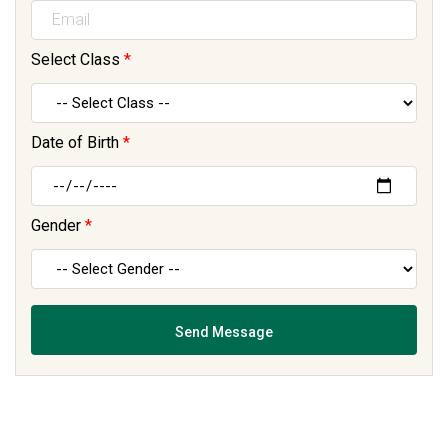
Select Class
*
Date of Birth
*
Gender
*