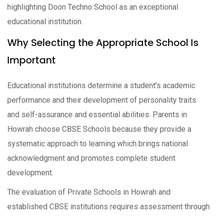
highlighting Doon Techno School as an exceptional
educational institution.
Why Selecting the Appropriate School Is
Important
Educational institutions determine a student's academic
performance and their development of personality traits
and self-assurance and essential abilities. Parents in
Howrah choose CBSE Schools because they provide a
systematic approach to learning which brings national
acknowledgment and promotes complete student
development.
The evaluation of Private Schools in Howrah and
established CBSE institutions requires assessment through