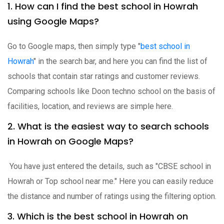
1. How can I find the best school in Howrah
using Google Maps?
Go to Google maps, then simply type "
best school in
Howrah
" in the search bar, and here you can find the list of
schools that contain star ratings and customer reviews.
Comparing schools like Doon techno school on the basis of
facilities, location, and reviews are simple here.
2. What is the easiest way to search schools
in Howrah on Google Maps?
You have just entered the details, such as "CBSE school in
Howrah or Top school near me." Here you can easily reduce
the distance and number of ratings using the filtering option.
3. Which is the best school in Howrah on