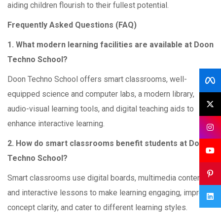
aiding children flourish to their fullest potential.
Frequently Asked Questions (FAQ)
1. What modern learning facilities are available at Doon
Techno School?
Doon Techno School offers smart classrooms, well-
equipped science and computer labs, a modern library,
audio-visual learning tools, and digital teaching aids to
enhance interactive learning.
2. How do smart classrooms benefit students at Doon
Techno School?
Smart classrooms use digital boards, multimedia content,
and interactive lessons to make learning engaging, improve
concept clarity, and cater to different learning styles.