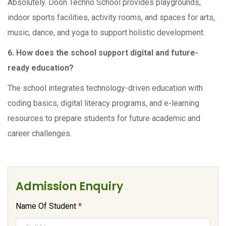
Absolutely. Doon Techno School provides playgrounds,
indoor sports facilities, activity rooms, and spaces for arts,
music, dance, and yoga to support holistic development.
6. How does the school support digital and future-
ready education?
The school integrates technology-driven education with
coding basics, digital literacy programs, and e-learning
resources to prepare students for future academic and
career challenges.
Admission Enquiry
Name Of Student
*