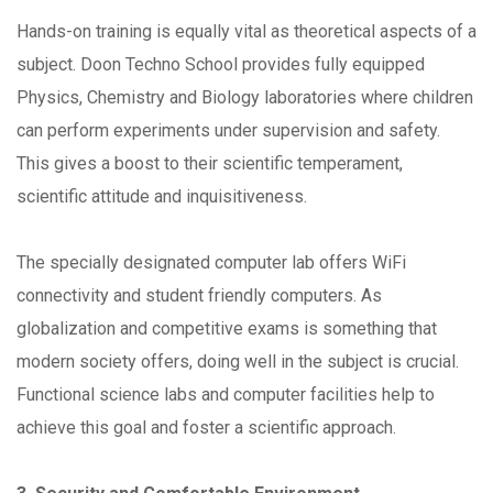
Hands-on training is equally vital as theoretical aspects of a
subject. Doon Techno School provides fully equipped
Physics, Chemistry and Biology laboratories where children
can perform experiments under supervision and safety.
This gives a boost to their scientific temperament,
scientific attitude and inquisitiveness.
The specially designated computer lab offers WiFi
connectivity and student friendly computers. As
globalization and competitive exams is something that
modern society offers, doing well in the subject is crucial.
Functional science labs and computer facilities help to
achieve this goal and foster a scientific approach.