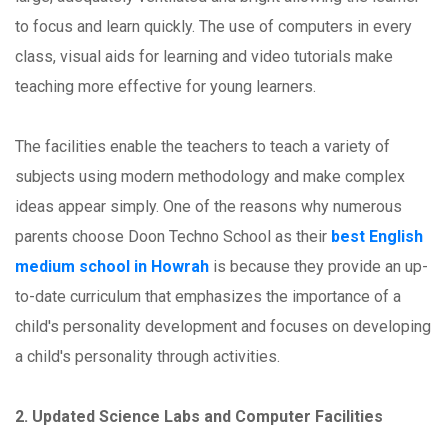
to focus and learn quickly. The use of computers in every
class, visual aids for learning and video tutorials make
teaching more effective for young learners.
The facilities enable the teachers to teach a variety of
subjects using modern methodology and make complex
ideas appear simply. One of the reasons why numerous
parents choose Doon Techno School as their
best English
medium school in Howrah
is because they provide an up-
to-date curriculum that emphasizes the importance of a
child's personality development and focuses on developing
a child's personality through activities.
2. Updated Science Labs and Computer Facilities