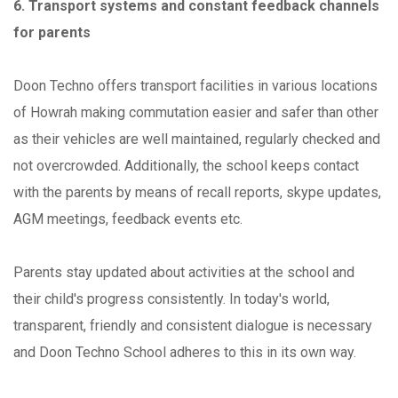
6. Transport systems and constant feedback channels
for parents
Doon Techno offers transport facilities in various locations
of Howrah making commutation easier and safer than other
as their vehicles are well maintained, regularly checked and
not overcrowded. Additionally, the school keeps contact
with the parents by means of recall reports, skype updates,
AGM meetings, feedback events etc.
Parents stay updated about activities at the school and
their child's progress consistently. In today's world,
transparent, friendly and consistent dialogue is necessary
and Doon Techno School adheres to this in its own way.