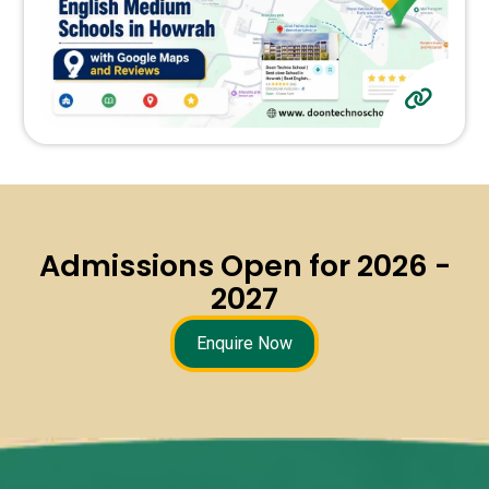
Admissions Open for 2026 -
2027
Enquire Now