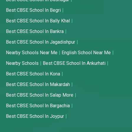
Best CBSE School In Begri
Best CBSE School In Bally Khal
Best CBSE School In Bankra
Best CBSE School In Jagadishpur
Nearby Schools Near Me
English School Near Me
Nearby Schools
Best CBSE School In Ankurhati
Best CBSE School In Kona
Best CBSE School In Makardah
Best CBSE School In Salap More
Best CBSE School In Bargachia
Best CBSE School In Joypur