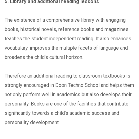
5. Library and additional reading lessons
The existence of a comprehensive library with engaging
books, historical novels, reference books and magazines
teaches the student independent reading. It also enhances
vocabulary, improves the multiple facets of language and
broadens the child's cultural horizon.
Therefore an additional reading to classroom textbooks is
strongly encouraged in Doon Techno School and helps them
not only perform well in academics but also develops their
personality. Books are one of the facilities that contribute
significantly towards a child's academic success and
personality development.