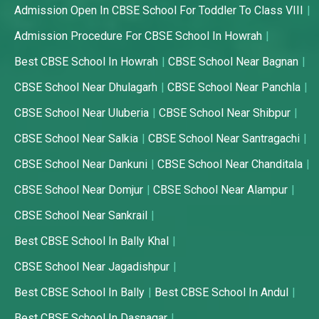
Admission Open In CBSE School For Toddler To Class VIII
Admission Procedure For CBSE School In Howrah
Best CBSE School In Howrah
CBSE School Near Bagnan
CBSE School Near Dhulagarh
CBSE School Near Panchla
CBSE School Near Uluberia
CBSE School Near Shibpur
CBSE School Near Salkia
CBSE School Near Santragachi
CBSE School Near Dankuni
CBSE School Near Chanditala
CBSE School Near Domjur
CBSE School Near Alampur
CBSE School Near Sankrail
Best CBSE School In Bally Khal
CBSE School Near Jagadishpur
Best CBSE School In Bally
Best CBSE School In Andul
Best CBSE School In Dasnagar