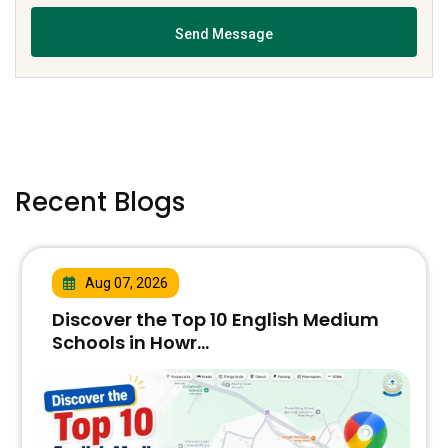
Recent Blogs
Aug 07, 2026
Discover the Top 10 English Medium
Schools in Howr...