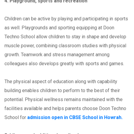
4. Playground, sports and recreation
Children can be active by playing and participating in sports
as well. Playgrounds and sporting equipping at Doon
Techno School allow children to stay in shape and develop
muscle power, combining classroom studies with physical
growth. Teamwork and stress management among
colleagues also develops greatly with sports and games.
The physical aspect of education along with capability
building enables children to perform to the best of their
potential. Physical wellness remains maintained with the
facilities available and helps parents choose Doon Techno
School for
admission open in CBSE School in Howrah.