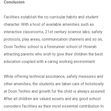
Conclusion
Facilities establish the co-curricular habits and student
character. With a host of available amenities such as
interactive classrooms, 21st century science labs, safety
protocols, play areas, communication channels and so on,
Doon Techno school is a forerunner school of Howrah
attracting parents who wish to give their children the best
education coupled with a caring working environment.
While offering technical assistance, safety measures and
other amenities, the students are taken care of holistically
at Doon Techno and growth for the child is always assured.
After all children are valued assets and any good school
considers facilities as their most essential contribution to