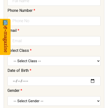
Phone Number
*
Email
*
Select Class
*
Date of Birth
*
Gender
*