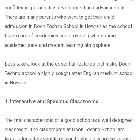
confidence, personality development and advancement.
There are many parents who want to get their child
admission in Doon Techno School in Howrah as the school
takes care of academics and provide a wholesome
academic, safe and modern learning atmosphere.
Let's take a look at the essential features that make Doon
Techno school a highly sought after English medium school
in Howrah:
1. Interactive and Spacious Classrooms
The first characteristic of a good school is a well designed
classroom. The classrooms at Doon Techno School are
large, adequately ventilated and bright allowing the learner