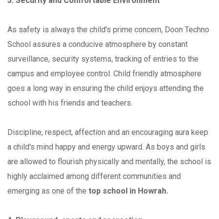
3. Security and Comfortable Environment
As safety is always the child's prime concern, Doon Techno
School assures a conducive atmosphere by constant
surveillance, security systems, tracking of entries to the
campus and employee control. Child friendly atmosphere
goes a long way in ensuring the child enjoys attending the
school with his friends and teachers.
Discipline, respect, affection and an encouraging aura keep
a child's mind happy and energy upward. As boys and girls
are allowed to flourish physically and mentally, the school is
highly acclaimed among different communities and
emerging as one of the
top school in Howrah.