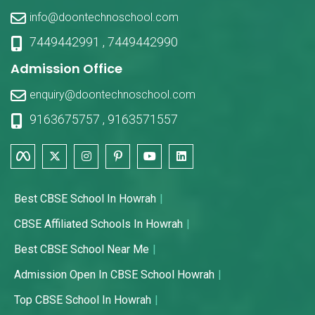
info@doontechnoschool.com
7449442991
,
7449442990
Admission Office
enquiry@doontechnoschool.com
9163675757
,
9163571557
Best CBSE School In Howrah
CBSE Affiliated Schools In Howrah
Best CBSE School Near Me
Admission Open In CBSE School Howrah
Top CBSE School In Howrah