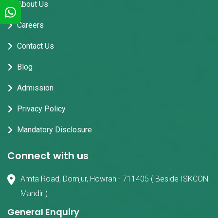
About Us
Careers
Contact Us
Blog
Admission
Privacy Policy
Mandatory Disclosure
Connect with us
Amta Road, Domjur, Howrah - 711405 ( Beside ISKCON
Mandir )
General Enquiry