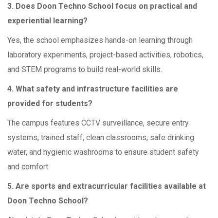
3. Does Doon Techno School focus on practical and
experiential learning?
Yes, the school emphasizes hands-on learning through
laboratory experiments, project-based activities, robotics,
and STEM programs to build real-world skills.
4. What safety and infrastructure facilities are
provided for students?
The campus features CCTV surveillance, secure entry
systems, trained staff, clean classrooms, safe drinking
water, and hygienic washrooms to ensure student safety
and comfort.
5. Are sports and extracurricular facilities available at
Doon Techno School?