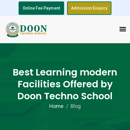
Online Fee Payment
Admission Enquiry
Best Learning modern
Facilities Offered by
Doon Techno School
Home
Blog