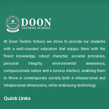
At Doon Techno School, we strive to provide our students
with a well-rounded education that equips them with the
finest knowledge, robust character, societal principles,
personal integrity, environmental awareness,
compassionate nature and a curious intellect, enabling them
to thrive in contemporary society both in interpersonal and
intrapersonal dimensions, while embracing technology.
Quick Links