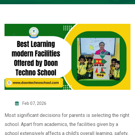
Feb 07, 2026
Most significant decisions for parents is selecting the right
school. Apart from academics, the facilities given by a
school extensively affects a child's overall learning, safety,