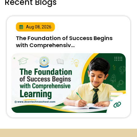
Recent Blogs
Aug 08, 2026
The Foundation of Success Begins
with Comprehensiv...