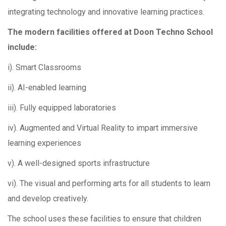
integrating technology and innovative learning practices.
The modern facilities offered at Doon Techno School
include:
i). Smart Classrooms
ii). AI-enabled learning
iii). Fully equipped laboratories
iv). Augmented and Virtual Reality to impart immersive
learning experiences
v). A well-designed sports infrastructure
vi). The visual and performing arts for all students to learn
and develop creatively.
The school uses these facilities to ensure that children