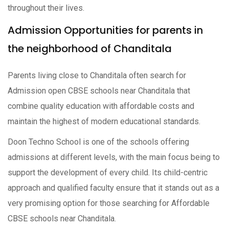
throughout their lives.
Admission Opportunities for parents in
the neighborhood of Chanditala
Parents living close to Chanditala often search for
Admission open CBSE schools near Chanditala that
combine quality education with affordable costs and
maintain the highest of modern educational standards.
Doon Techno School is one of the schools offering
admissions at different levels, with the main focus being to
support the development of every child. Its child-centric
approach and qualified faculty ensure that it stands out as a
very promising option for those searching for Affordable
CBSE schools near Chanditala.