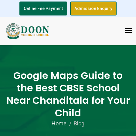
Online Fee Payment
Admission Enquiry
Google Maps Guide to
the Best CBSE School
Near Chanditala for Your
Child
Home
Blog