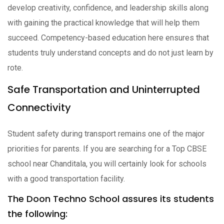
develop creativity, confidence, and leadership skills along
with gaining the practical knowledge that will help them
succeed. Competency-based education here ensures that
students truly understand concepts and do not just learn by
rote.
Safe Transportation and Uninterrupted
Connectivity
Student safety during transport remains one of the major
priorities for parents. If you are searching for a Top CBSE
school near Chanditala, you will certainly look for schools
with a good transportation facility.
The Doon Techno School assures its students
the following: