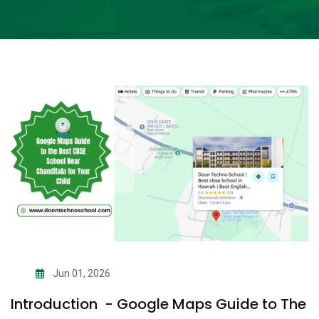
Jun 01, 2026
Introduction - Google Maps Guide to The