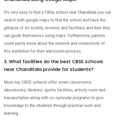
It's very easy to find a CBSe school near Chanditala you can
search with google maps to find the school and have the
glimpse of its locality, reviews, and facilities, and then they
can guide themselves using maps. Furthermore, parents
could easily know about the network and connectivity of
this institution for their admission process.
3. What facilities do the best CBSE schools
near Chanditala provide for students?
Most top CBSE schools offer smart classrooms,
laboratories, libraries, sports facilities, activity room and
transportation along with co-curricular programs to give
knowledge to the students through practical work and
learning.