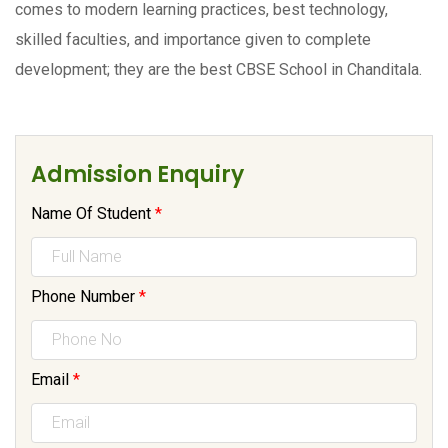
comes to modern learning practices, best technology,
skilled faculties, and importance given to complete
development; they are the best CBSE School in Chanditala.
Admission Enquiry
Name Of Student
*
Phone Number
*
Email
*