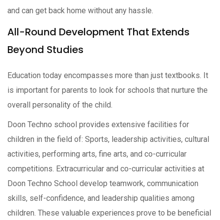
and can get back home without any hassle.
All-Round Development That Extends
Beyond Studies
Education today encompasses more than just textbooks. It
is important for parents to look for schools that nurture the
overall personality of the child.
Doon Techno school provides extensive facilities for
children in the field of: Sports, leadership activities, cultural
activities, performing arts, fine arts, and co-curricular
competitions. Extracurricular and co-curricular activities at
Doon Techno School develop teamwork, communication
skills, self-confidence, and leadership qualities among
children. These valuable experiences prove to be beneficial