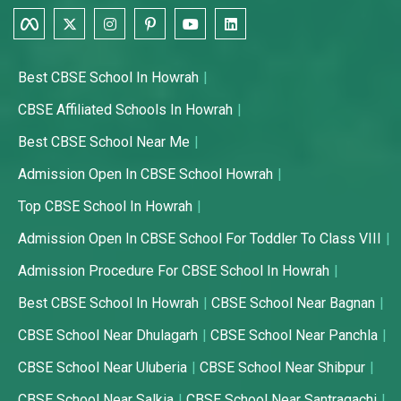
Best CBSE School In Howrah
CBSE Affiliated Schools In Howrah
Best CBSE School Near Me
Admission Open In CBSE School Howrah
Top CBSE School In Howrah
Admission Open In CBSE School For Toddler To Class VIII
Admission Procedure For CBSE School In Howrah
Best CBSE School In Howrah
CBSE School Near Bagnan
CBSE School Near Dhulagarh
CBSE School Near Panchla
CBSE School Near Uluberia
CBSE School Near Shibpur
CBSE School Near Salkia
CBSE School Near Santragachi