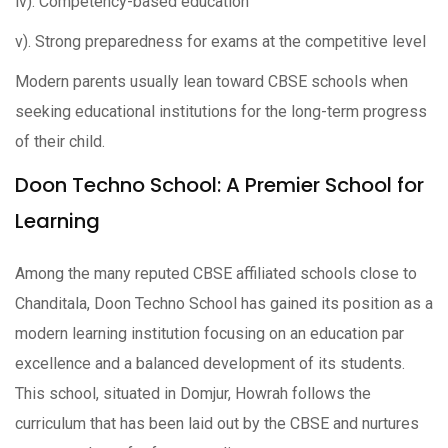
iv). Competency-based education
v). Strong preparedness for exams at the competitive level
Modern parents usually lean toward CBSE schools when
seeking educational institutions for the long-term progress
of their child.
Doon Techno School: A Premier School for
Learning
Among the many reputed CBSE affiliated schools close to
Chanditala, Doon Techno School has gained its position as a
modern learning institution focusing on an education par
excellence and a balanced development of its students.
This school, situated in Domjur, Howrah follows the
curriculum that has been laid out by the CBSE and nurtures