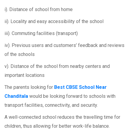
i). Distance of school from home
ii). Locality and easy accessibility of the school
iii). Commuting facilities (transport)
iv). Previous users and customers’ feedback and reviews
of the schools
v). Distance of the school from nearby centers and
important locations
The parents looking for
Best CBSE School Near
Chanditala
would be looking forward to schools with
transport facilities, connectivity, and security.
A well-connected school reduces the travelling time for
children, thus allowing for better work-life balance.