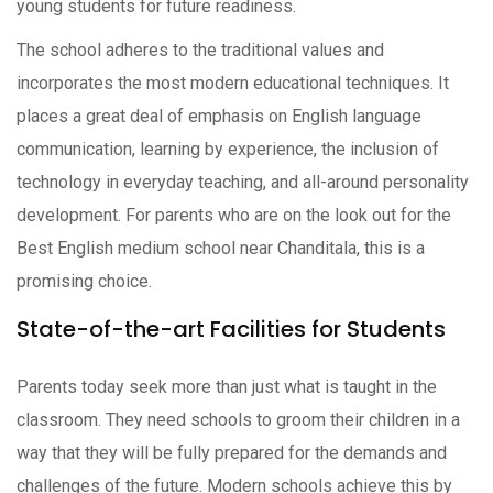
young students for future readiness.
The school adheres to the traditional values and
incorporates the most modern educational techniques. It
places a great deal of emphasis on English language
communication, learning by experience, the inclusion of
technology in everyday teaching, and all-around personality
development. For parents who are on the look out for the
Best English medium school near Chanditala, this is a
promising choice.
State-of-the-art Facilities for Students
Parents today seek more than just what is taught in the
classroom. They need schools to groom their children in a
way that they will be fully prepared for the demands and
challenges of the future. Modern schools achieve this by