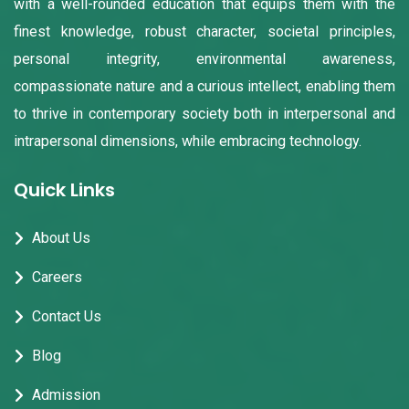
with a well-rounded education that equips them with the
finest knowledge, robust character, societal principles,
personal integrity, environmental awareness,
compassionate nature and a curious intellect, enabling them
to thrive in contemporary society both in interpersonal and
intrapersonal dimensions, while embracing technology.
Quick Links
About Us
Careers
Contact Us
Blog
Admission