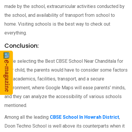
made by the school, extracurricular activities conducted by
the school, and availability of transport from school to
home. Visiting schools is the best way to check out
everything.
Conclusion:
While selecting the Best CBSE School Near Chanditala for
their child, the parents would have to consider some factors
like academics, facilities, transport, and a secure
environment, where Google Maps will ease parents' minds,
and they can analyze the accessibility of various schools
mentioned.
Among all the leading
CBSE School In Howrah District
,
Doon Techno School is well above its counterparts when it