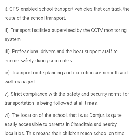
i). GPS-enabled school transport vehicles that can track the
route of the school transport.
ii). Transport facilities supervised by the CCTV monitoring
system.
iii). Professional drivers and the best support staff to
ensure safety during commutes.
iv). Transport route planning and execution are smooth and
well-managed.
v). Strict compliance with the safety and security norms for
transportation is being followed at all times.
vi). The location of the school, that is, at Domjur, is quite
easily accessible to parents in Chanditala and nearby
localities. This means their children reach school on time