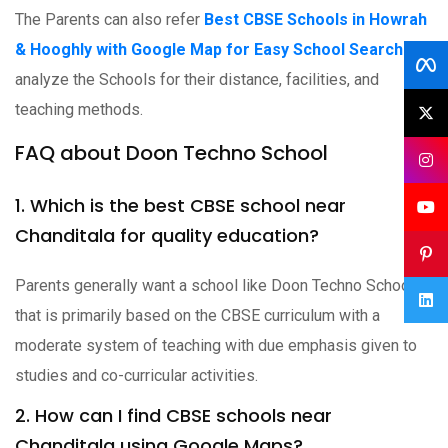
The Parents can also refer
Best CBSE Schools in Howrah
& Hooghly with Google Map for Easy School Search
to
analyze the Schools for their distance, facilities, and
teaching methods.
FAQ about Doon Techno School
1. Which is the best CBSE school near
Chanditala for quality education?
Parents generally want a school like Doon Techno School
that is primarily based on the CBSE curriculum with a
moderate system of teaching with due emphasis given to
studies and co-curricular activities.
2. How can I find CBSE schools near
Chanditala using Google Maps?