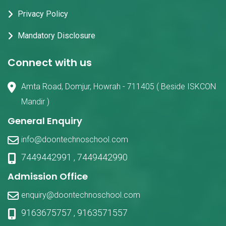
Privacy Policy
Mandatory Disclosure
Connect with us
Amta Road, Domjur, Howrah - 711405 ( Beside ISKCON
Mandir )
General Enquiry
info@doontechnoschool.com
7449442991
,
7449442990
Admission Office
enquiry@doontechnoschool.com
9163675757
,
9163571557