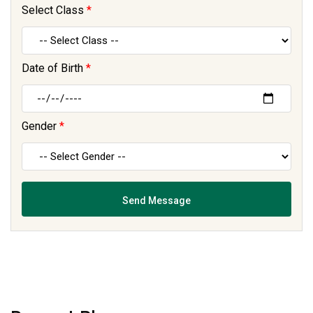
Select Class
*
Date of Birth
*
Gender
*