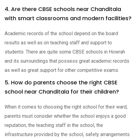
4. Are there CBSE schools near Chanditala
with smart classrooms and modern facilities?
Academic records of the school depend on the board
results as well as on teaching staff and support to
students. There are quite some CBSE schools in Howrah
and its surroundings that possess great academic records
as well as great support for other competitive exams.
5. How do parents choose the right CBSE
school near Chanditala for their children?
When it comes to choosing the right school for their ward,
parents must consider whether the school enjoys a good
reputation, the teaching staff in the school, the
infrastructure provided by the school, safety arrangements