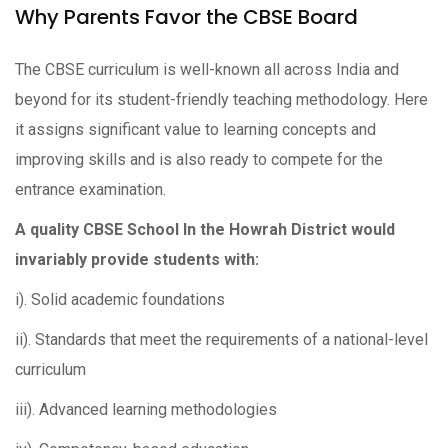
Why Parents Favor the CBSE Board
The CBSE curriculum is well-known all across India and
beyond for its student-friendly teaching methodology. Here
it assigns significant value to learning concepts and
improving skills and is also ready to compete for the
entrance examination.
A quality CBSE School In the Howrah District would
invariably provide students with:
i). Solid academic foundations
ii). Standards that meet the requirements of a national-level
curriculum
iii). Advanced learning methodologies