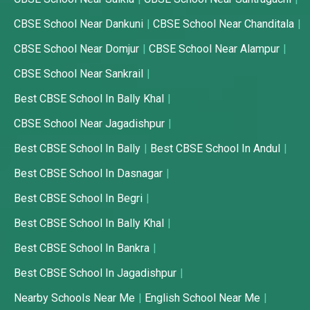
CBSE School Near Dankuni
CBSE School Near Chanditala
CBSE School Near Domjur
CBSE School Near Alampur
CBSE School Near Sankrail
Best CBSE School In Bally Khal
CBSE School Near Jagadishpur
Best CBSE School In Bally
Best CBSE School In Andul
Best CBSE School In Dasnagar
Best CBSE School In Begri
Best CBSE School In Bally Khal
Best CBSE School In Bankra
Best CBSE School In Jagadishpur
Nearby Schools Near Me
English School Near Me