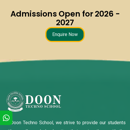
Admissions Open for 2026 -
2027
Enquire Now
At Doon Techno School, we strive to provide our students