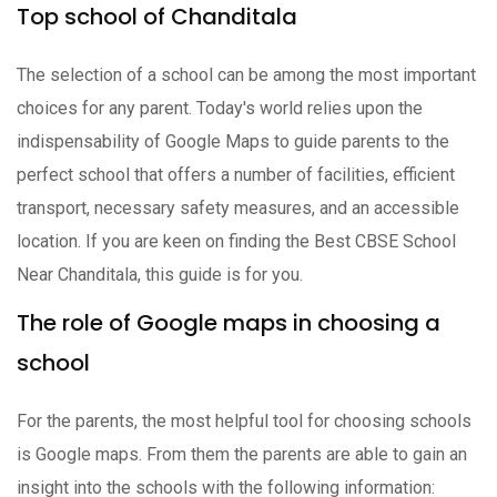
Top school of Chanditala
The selection of a school can be among the most important
choices for any parent. Today's world relies upon the
indispensability of Google Maps to guide parents to the
perfect school that offers a number of facilities, efficient
transport, necessary safety measures, and an accessible
location. If you are keen on finding the Best CBSE School
Near Chanditala, this guide is for you.
The role of Google maps in choosing a
school
For the parents, the most helpful tool for choosing schools
is Google maps. From them the parents are able to gain an
insight into the schools with the following information: