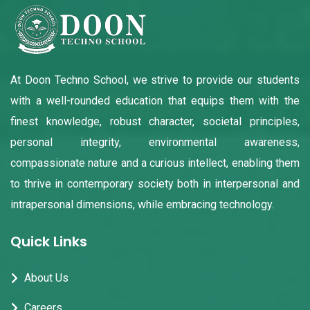
At Doon Techno School, we strive to provide our students
with a well-rounded education that equips them with the
finest knowledge, robust character, societal principles,
personal integrity, environmental awareness,
compassionate nature and a curious intellect, enabling them
to thrive in contemporary society both in interpersonal and
intrapersonal dimensions, while embracing technology.
Quick Links
About Us
Careers