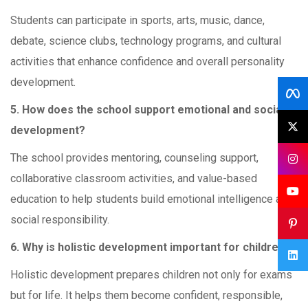
Students can participate in sports, arts, music, dance,
debate, science clubs, technology programs, and cultural
activities that enhance confidence and overall personality
development.
5. How does the school support emotional and social
development?
The school provides mentoring, counseling support,
collaborative classroom activities, and value-based
education to help students build emotional intelligence and
social responsibility.
6. Why is holistic development important for children?
Holistic development prepares children not only for exams
but for life. It helps them become confident, responsible,