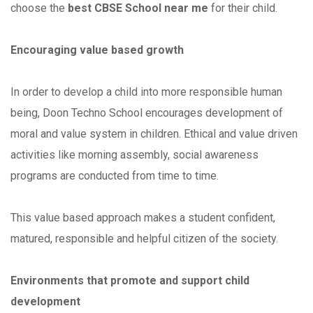
choose the
best CBSE School near me
for their child.
Encouraging value based growth
In order to develop a child into more responsible human
being, Doon Techno School encourages development of
moral and value system in children. Ethical and value driven
activities like morning assembly, social awareness
programs are conducted from time to time.
This value based approach makes a student confident,
matured, responsible and helpful citizen of the society.
Environments that promote and support child
development