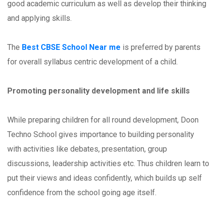
good academic curriculum as well as develop their thinking
and applying skills.
The
Best CBSE School Near me
is preferred by parents
for overall syllabus centric development of a child.
Promoting personality development and life skills
While preparing children for all round development, Doon
Techno School gives importance to building personality
with activities like debates, presentation, group
discussions, leadership activities etc. Thus children learn to
put their views and ideas confidently, which builds up self
confidence from the school going age itself.