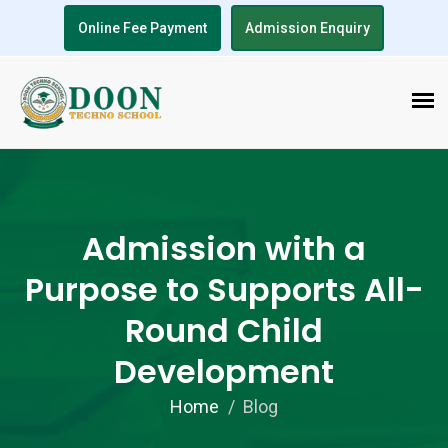
Online Fee Payment
Admission Enquiry
Admission with a
Purpose to Supports All-
Round Child
Development
Home
Blog