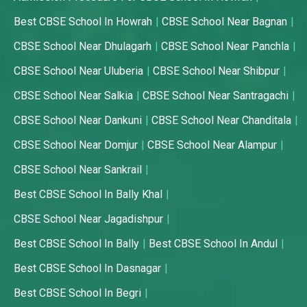
Best CBSE School In Howrah
CBSE School Near Bagnan
CBSE School Near Dhulagarh
CBSE School Near Panchla
CBSE School Near Uluberia
CBSE School Near Shibpur
CBSE School Near Salkia
CBSE School Near Santragachi
CBSE School Near Dankuni
CBSE School Near Chanditala
CBSE School Near Domjur
CBSE School Near Alampur
CBSE School Near Sankrail
Best CBSE School In Bally Khal
CBSE School Near Jagadishpur
Best CBSE School In Bally
Best CBSE School In Andul
Best CBSE School In Dasnagar
Best CBSE School In Begri