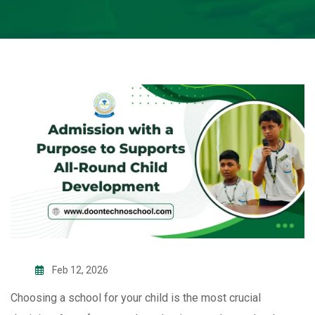
Feb 12, 2026
Choosing a school for your child is the most crucial