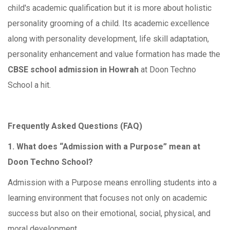
child's academic qualification but it is more about holistic
personality grooming of a child. Its academic excellence
along with personality development, life skill adaptation,
personality enhancement and value formation has made the
CBSE school admission in Howrah
at Doon Techno
School a hit.
Frequently Asked Questions (FAQ)
1. What does “Admission with a Purpose” mean at
Doon Techno School?
Admission with a Purpose means enrolling students into a
learning environment that focuses not only on academic
success but also on their emotional, social, physical, and
moral development.