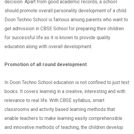
decision. Apart from good academic records, a school
should promote overall personality development of a child.
Doon Techno School is famous among parents who want to
get admission in CBSE School for preparing their children
for successful life as it is known to provide quality
education along with overall development.
Promotion of all round development
In Doon Techno School education is not confined to just text
books. It covers learning in a creative, interesting and with
relevance to real life. With CBSE syllabus, smart
classrooms and activity based learning methods that
enable teachers to make learning easily comprehensible
and innovative methods of teaching, the children develop