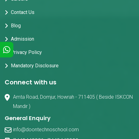
Contact Us
Blog
Admission
Privacy Policy
Mandatory Disclosure
Connect with us
Amta Road, Domjur, Howrah - 711405 ( Beside ISKCON
Mandir )
General Enquiry
info@doontechnoschool.com