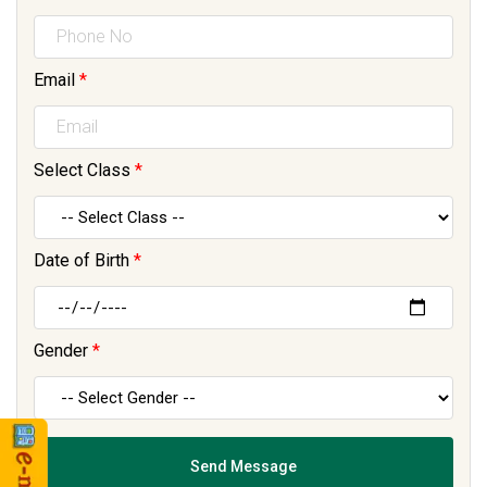
Email
*
Select Class
*
Date of Birth
*
Gender
*