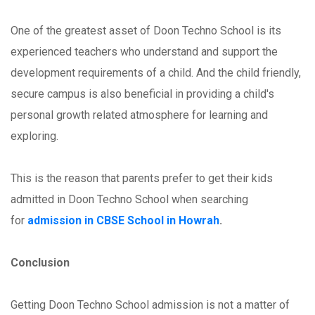
One of the greatest asset of Doon Techno School is its
experienced teachers who understand and support the
development requirements of a child. And the child friendly,
secure campus is also beneficial in providing a child's
personal growth related atmosphere for learning and
exploring.
This is the reason that parents prefer to get their kids
admitted in Doon Techno School when searching
for
admission in CBSE School in Howrah
.
Conclusion
Getting Doon Techno School admission is not a matter of