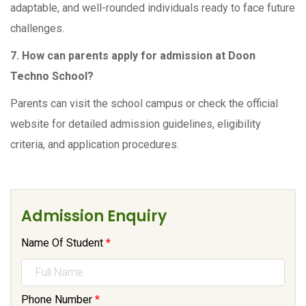
adaptable, and well-rounded individuals ready to face future
challenges.
7. How can parents apply for admission at Doon
Techno School?
Parents can visit the school campus or check the official
website for detailed admission guidelines, eligibility
criteria, and application procedures.
Admission Enquiry
Name Of Student
*
Phone Number
*