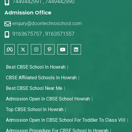
7449442991
,
7449442990
Admission Office
enquiry@doontechnoschool.com
9163675757
,
9163571557
Best CBSE School In Howrah
CBSE Affiliated Schools In Howrah
Best CBSE School Near Me
Admission Open In CBSE School Howrah
Top CBSE School In Howrah
Admission Open In CBSE School For Toddler To Class VIII
Admission Procedure For CBSE School In Howrah