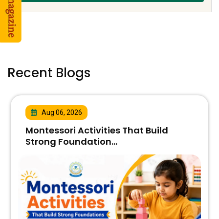
Recent Blogs
Aug 06, 2026
Montessori Activities That Build
Strong Foundation...