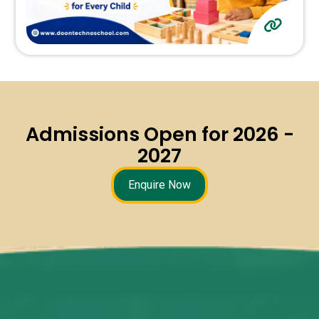
Admissions Open for 2026 -
2027
Enquire Now