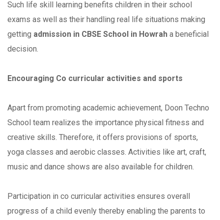
Such life skill learning benefits children in their school
exams as well as their handling real life situations making
getting
admission in CBSE School in Howrah
a beneficial
decision.
Encouraging Co curricular activities and sports
Apart from promoting academic achievement, Doon Techno
School team realizes the importance physical fitness and
creative skills. Therefore, it offers provisions of sports,
yoga classes and aerobic classes. Activities like art, craft,
music and dance shows are also available for children.
Participation in co curricular activities ensures overall
progress of a child evenly thereby enabling the parents to