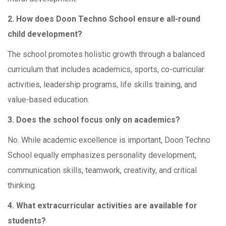
2. How does Doon Techno School ensure all-round
child development?
The school promotes holistic growth through a balanced
curriculum that includes academics, sports, co-curricular
activities, leadership programs, life skills training, and
value-based education.
3. Does the school focus only on academics?
No. While academic excellence is important, Doon Techno
School equally emphasizes personality development,
communication skills, teamwork, creativity, and critical
thinking.
4. What extracurricular activities are available for
students?