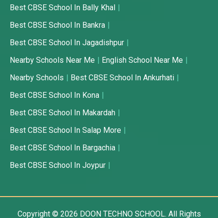
Best CBSE School In Bally Khal
Best CBSE School In Bankra
Best CBSE School In Jagadishpur
Nearby Schools Near Me
English School Near Me
Nearby Schools
Best CBSE School In Ankurhati
Best CBSE School In Kona
Best CBSE School In Makardah
Best CBSE School In Salap More
Best CBSE School In Bargachia
Best CBSE School In Joypur
Copyright © 2026
DOON TECHNO SCHOOL.
All Rights