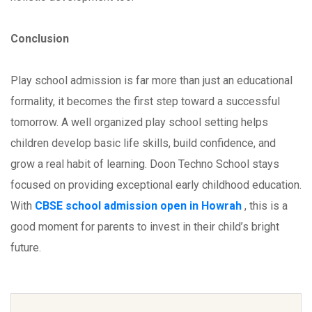
Conclusion
Play school admission is far more than just an educational
formality, it becomes the first step toward a successful
tomorrow. A well organized play school setting helps
children develop basic life skills, build confidence, and
grow a real habit of learning. Doon Techno School stays
focused on providing exceptional early childhood education.
With
CBSE school admission open in Howrah
, this is a
good moment for parents to invest in their child’s bright
future.