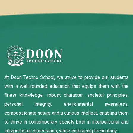
At Doon Techno School, we strive to provide our students
with a well-rounded education that equips them with the
finest knowledge, robust character, societal principles,
personal integrity, environmental awareness,
compassionate nature and a curious intellect, enabling them
to thrive in contemporary society both in interpersonal and
intrapersonal dimensions, while embracing technology.