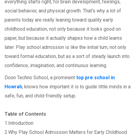
everything starts right, for brain development, feelings,
social behavior, and physical growth. That’s why a lot of
parents today are really leaning toward quality early
childhood education, not only because it looks good on
paper, but because it actually shapes how a child learns
later. Play school admission is like the initial turn, not only
toward formal education, but as a sort of steady launch into
confidence, imagination, and continuous learning.
Doon Techno School, a prominent
top pre school in
Howrah
, knows how important it is to guide little minds in a
safe, fun, and child-friendly setup.
Table of Contents
1.Introduction
2.Why Play School Admission Matters for Early Childhood