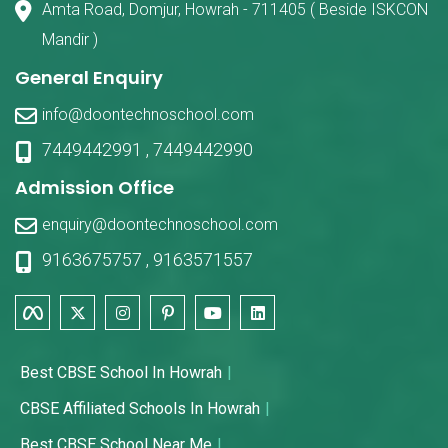
Amta Road, Domjur, Howrah - 711405 ( Beside ISKCON
Mandir )
General Enquiry
info@doontechnoschool.com
7449442991
,
7449442990
Admission Office
enquiry@doontechnoschool.com
9163675757
,
9163571557
Best CBSE School In Howrah
CBSE Affiliated Schools In Howrah
Best CBSE School Near Me