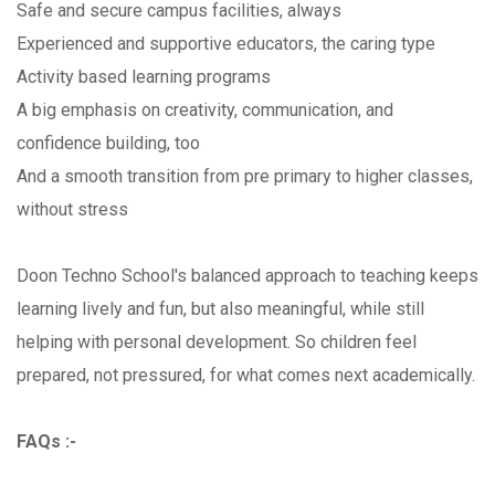
Safe and secure campus facilities, always
Experienced and supportive educators, the caring type
Activity based learning programs
A big emphasis on creativity, communication, and
confidence building, too
And a smooth transition from pre primary to higher classes,
without stress
Doon Techno School's balanced approach to teaching keeps
learning lively and fun, but also meaningful, while still
helping with personal development. So children feel
prepared, not pressured, for what comes next academically.
FAQs :-