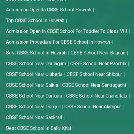
Admission Open In CBSE School Howrah
Top CBSE School In Howrah
Admission Open In CBSE School For Toddler To Class VIII
Admission Procedure For CBSE School In Howrah
Best CBSE School In Howrah
CBSE School Near Bagnan
CBSE School Near Dhulagarh
CBSE School Near Panchla
CBSE School Near Uluberia
CBSE School Near Shibpur
CBSE School Near Salkia
CBSE School Near Santragachi
CBSE School Near Dankuni
CBSE School Near Chanditala
CBSE School Near Domjur
CBSE School Near Alampur
CBSE School Near Sankrail
Best CBSE School In Bally Khal