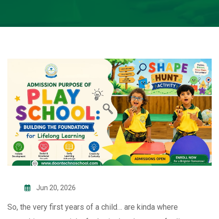
Jun 20, 2026
So, the very first years of a child… are kinda where