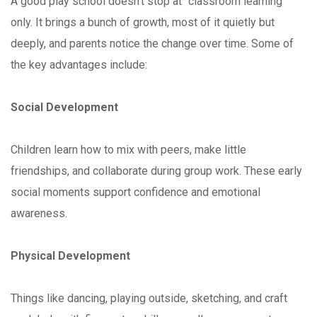
A good play school doesn’t stop at “classroom learning”
only. It brings a bunch of growth, most of it quietly but
deeply, and parents notice the change over time. Some of
the key advantages include:
Social Development
Children learn how to mix with peers, make little
friendships, and collaborate during group work. These early
social moments support confidence and emotional
awareness.
Physical Development
Things like dancing, playing outside, sketching, and craft