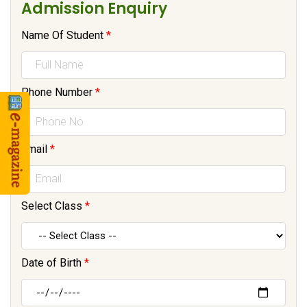
Admission Enquiry
Name Of Student
*
Phone Number
*
Email
*
Select Class
*
Date of Birth
*