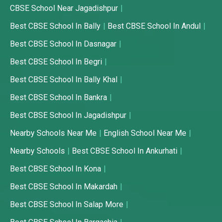
CBSE School Near Jagadishpur
Best CBSE School In Bally
Best CBSE School In Andul
Best CBSE School In Dasnagar
Best CBSE School In Begri
Best CBSE School In Bally Khal
Best CBSE School In Bankra
Best CBSE School In Jagadishpur
Nearby Schools Near Me
English School Near Me
Nearby Schools
Best CBSE School In Ankurhati
Best CBSE School In Kona
Best CBSE School In Makardah
Best CBSE School In Salap More