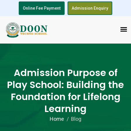
Online Fee Payment
Admission Enquiry
Admission Purpose of
Play School: Building the
Foundation for Lifelong
Learning
Home
Blog