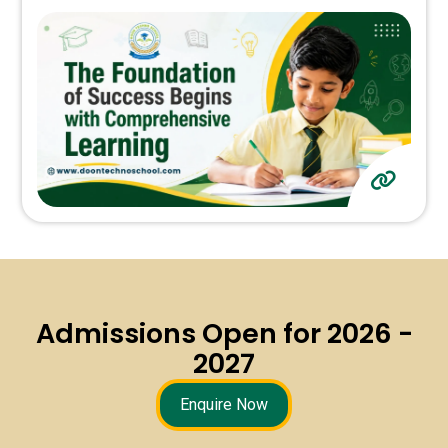
Admissions Open for 2026 -
2027
Enquire Now