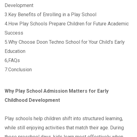
Development
3.Key Benefits of Enrolling in a Play School
4.How Play Schools Prepare Children for Future Academic
Success
5.Why Choose Doon Techno School for Your Child's Early
Education
6,FAQs
7.Conclusion
Why Play School Admission Matters for Early
Childhood Development
Play schools help children shift into structured learning,
while still enjoying activities that match their age. During
these preschool days, kids learn most effectively when