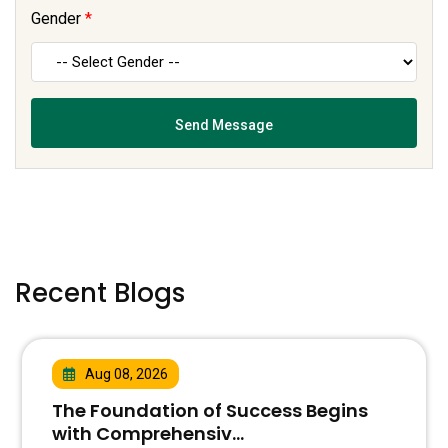
Gender
*
Recent Blogs
Aug 08, 2026
The Foundation of Success Begins
with Comprehensiv...