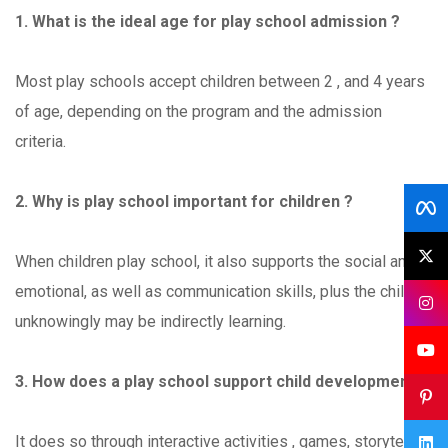
1. What is the ideal age for play school admission ?
Most play schools accept children between 2 , and 4 years
of age, depending on the program and the admission
criteria.
2. Why is play school important for children ?
When children play school, it also supports the social and
emotional, as well as communication skills, plus the child
unknowingly may be indirectly learning.
3. How does a play school support child development ?
It does so through interactive activities , games, storytelling