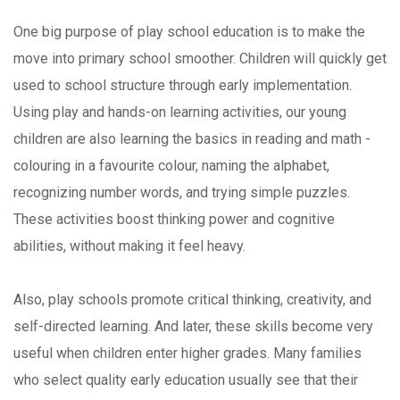
One big purpose of play school education is to make the
move into primary school smoother. Children will quickly get
used to school structure through early implementation.
Using play and hands-on learning activities, our young
children are also learning the basics in reading and math -
colouring in a favourite colour, naming the alphabet,
recognizing number words, and trying simple puzzles.
These activities boost thinking power and cognitive
abilities, without making it feel heavy.
Also, play schools promote critical thinking, creativity, and
self-directed learning. And later, these skills become very
useful when children enter higher grades. Many families
who select quality early education usually see that their