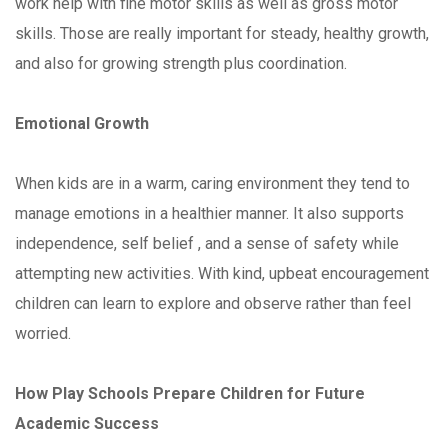
work help with fine motor skills as well as gross motor
skills. Those are really important for steady, healthy growth,
and also for growing strength plus coordination.
Emotional Growth
When kids are in a warm, caring environment they tend to
manage emotions in a healthier manner. It also supports
independence, self belief , and a sense of safety while
attempting new activities. With kind, upbeat encouragement
children can learn to explore and observe rather than feel
worried.
How Play Schools Prepare Children for Future
Academic Success