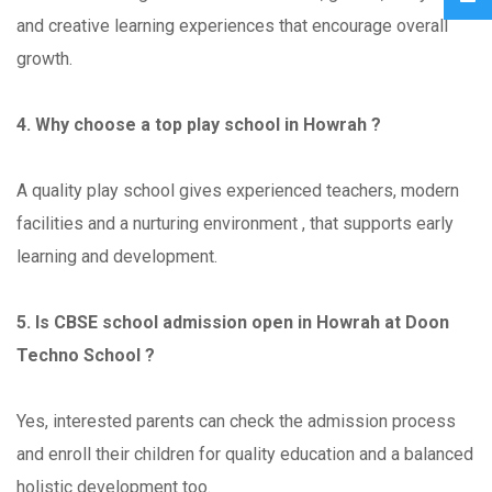
and creative learning experiences that encourage overall
growth.
4. Why choose a top play school in Howrah ?
A quality play school gives experienced teachers, modern
facilities and a nurturing environment , that supports early
learning and development.
5. Is CBSE school admission open in Howrah at Doon
Techno School ?
Yes, interested parents can check the admission process
and enroll their children for quality education and a balanced
holistic development too.