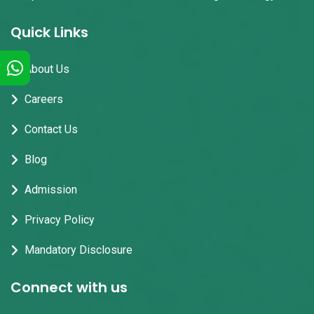
Quick Links
About Us
Careers
Contact Us
Blog
Admission
Privacy Policy
Mandatory Disclosure
Connect with us