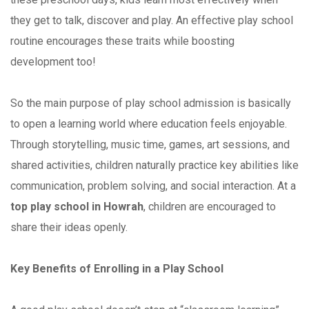
they get to talk, discover and play. An effective play school
routine encourages these traits while boosting
development too!
So the main purpose of play school admission is basically
to open a learning world where education feels enjoyable.
Through storytelling, music time, games, art sessions, and
shared activities, children naturally practice key abilities like
communication, problem solving, and social interaction. At a
top play school in Howrah
, children are encouraged to
share their ideas openly.
Key Benefits of Enrolling in a Play School