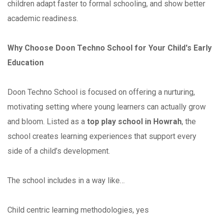
children adapt faster to formal schooling, and show better
academic readiness.
Why Choose Doon Techno School for Your Child's Early
Education
Doon Techno School is focused on offering a nurturing,
motivating setting where young learners can actually grow
and bloom. Listed as a
top play school in Howrah
, the
school creates learning experiences that support every
side of a child’s development.
The school includes in a way like…
Child centric learning methodologies, yes