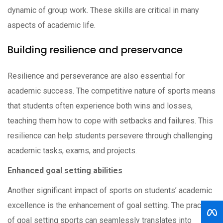
dynamic of group work. These skills are critical in many
aspects of academic life.
Building resilience and preservance
Resilience and perseverance are also essential for
academic success. The competitive nature of sports means
that students often experience both wins and losses,
teaching them how to cope with setbacks and failures. This
resilience can help students persevere through challenging
academic tasks, exams, and projects.
Enhanced goal setting abilities
Another significant impact of sports on students’ academic
excellence is the enhancement of goal setting. The practice
of goal setting sports can seamlessly translates into