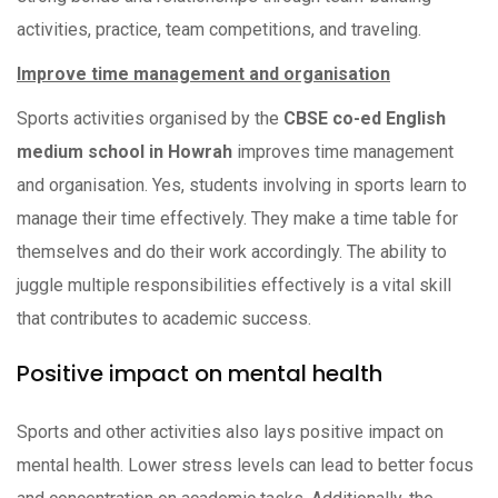
activities, practice, team competitions, and traveling.
Improve time management and organisation
Sports activities organised by the
CBSE co-ed English
medium school in Howrah
improves time management
and organisation. Yes, students involving in sports learn to
manage their time effectively. They make a time table for
themselves and do their work accordingly. The ability to
juggle multiple responsibilities effectively is a vital skill
that contributes to academic success.
Positive impact on mental health
Sports and other activities also lays positive impact on
mental health. Lower stress levels can lead to better focus