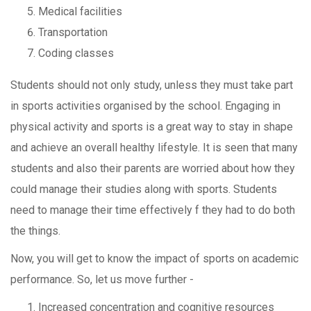
Medical facilities
Transportation
Coding classes
Students should not only study, unless they must take part
in sports activities organised by the school. Engaging in
physical activity and sports is a great way to stay in shape
and achieve an overall healthy lifestyle. It is seen that many
students and also their parents are worried about how they
could manage their studies along with sports. Students
need to manage their time effectively f they had to do both
the things.
Now, you will get to know the impact of sports on academic
performance. So, let us move further -
Increased concentration and cognitive resources