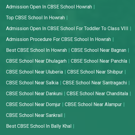
Admission Open In CBSE School Howrah
Top CBSE School In Howrah
Admission Open In CBSE School For Toddler To Class VIII
Admission Procedure For CBSE School In Howrah
Best CBSE School In Howrah
CBSE School Near Bagnan
CBSE School Near Dhulagarh
CBSE School Near Panchla
CBSE School Near Uluberia
CBSE School Near Shibpur
CBSE School Near Salkia
CBSE School Near Santragachi
CBSE School Near Dankuni
CBSE School Near Chanditala
CBSE School Near Domjur
CBSE School Near Alampur
CBSE School Near Sankrail
Best CBSE School In Bally Khal