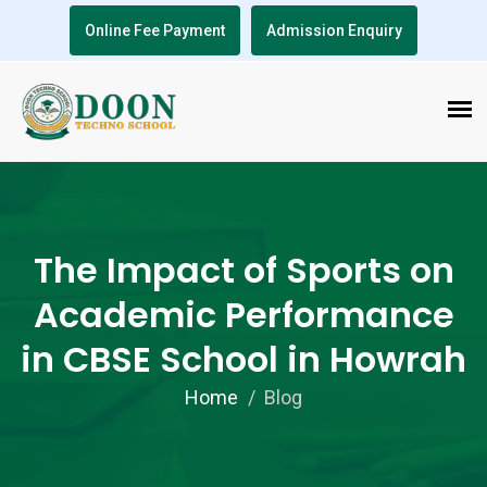
Online Fee Payment
Admission Enquiry
The Impact of Sports on
Academic Performance
in CBSE School in Howrah
Home
Blog