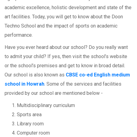
academic excellence, holistic development and state of the
art facilities. Today, you will get to know about the Doon
Techno School and the impact of sports on academic
performance.
Have you ever heard about our school? Do you really want
to admit your child? If yes, then visit the school’s website
or the school’s premises and get to know in broad detail.
Our school is also known as
CBSE co-ed English medium
school in Howrah
. Some of the services and facilities
provided by our school are mentioned below -
Multidisciplinary curriculum
Sports area
Library room
Computer room