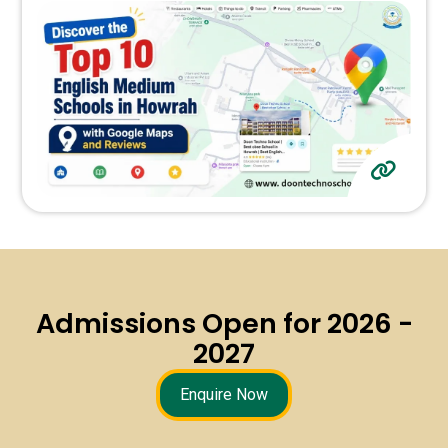
Admissions Open for 2026 -
2027
Enquire Now