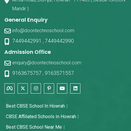
Mandir )
General Enquiry
info@doontechnoschool.com
7449442991
,
7449442990
Admission Office
enquiry@doontechnoschool.com
9163675757
,
9163571557
Best CBSE School In Howrah
CBSE Affiliated Schools In Howrah
Best CBSE School Near Me