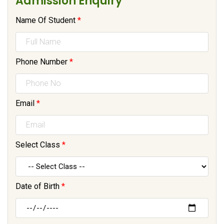
Admission Enquiry
Name Of Student
*
Phone Number
*
Email
*
Select Class
*
Date of Birth
*