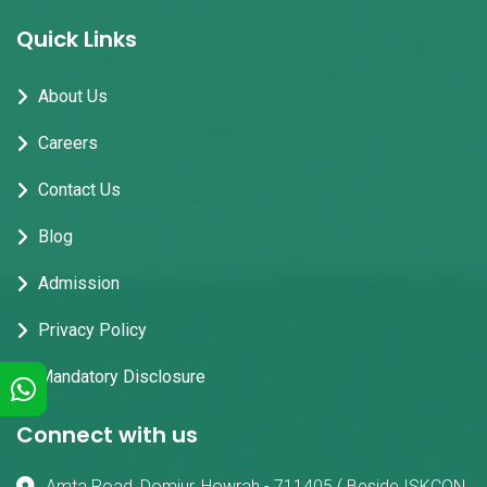
Quick Links
About Us
Careers
Contact Us
Blog
Admission
Privacy Policy
Mandatory Disclosure
Connect with us
Amta Road, Domjur, Howrah - 711405 ( Beside ISKCON