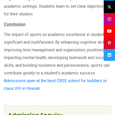
academic settings. Students learn to set clear objectives
for their studies.
Conclusion
The impact of sports on academic excellence in students is
significant and multifaceted. By enhancing cognitive skills,
improving time management and organization, positively
impacting mental health, developing teamwork and social
skills, and building resilience and perseverance, sports can
contribute greatly to a student’s academic success
Admissions open at the best CBSE school for toddlers to
class VIII in Howrah
.