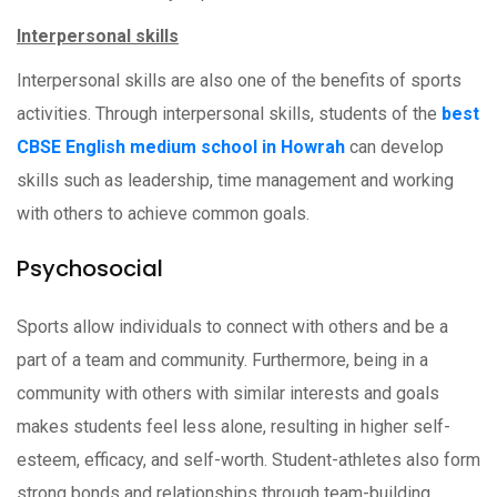
Interpersonal skills
Interpersonal skills are also one of the benefits of sports
activities. Through interpersonal skills, students of the
best
CBSE English medium school in Howrah
can develop
skills such as leadership, time management and working
with others to achieve common goals.
Psychosocial
Sports allow individuals to connect with others and be a
part of a team and community. Furthermore, being in a
community with others with similar interests and goals
makes students feel less alone, resulting in higher self-
esteem, efficacy, and self-worth. Student-athletes also form
strong bonds and relationships through team-building