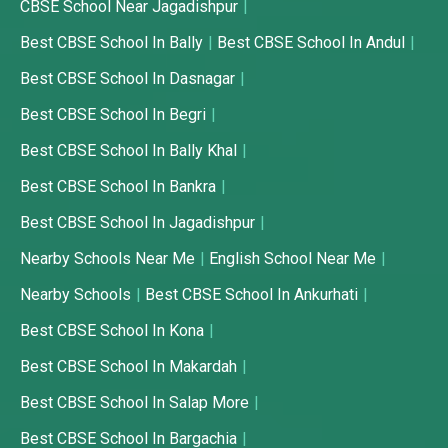
CBSE School Near Jagadishpur
Best CBSE School In Bally
Best CBSE School In Andul
Best CBSE School In Dasnagar
Best CBSE School In Begri
Best CBSE School In Bally Khal
Best CBSE School In Bankra
Best CBSE School In Jagadishpur
Nearby Schools Near Me
English School Near Me
Nearby Schools
Best CBSE School In Ankurhati
Best CBSE School In Kona
Best CBSE School In Makardah
Best CBSE School In Salap More
Best CBSE School In Bargachia