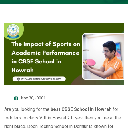
Nov 30, -0001
Are you looking for the
best CBSE School in Howrah
for
toddlers to class VIII in Howrah? If yes, then you are at the
right place. Doon Techno School in Domjur is known for