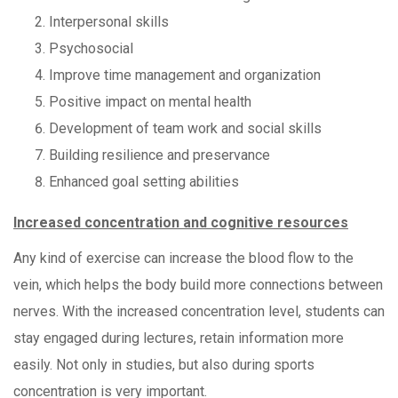
Interpersonal skills
Psychosocial
Improve time management and organization
Positive impact on mental health
Development of team work and social skills
Building resilience and preservance
Enhanced goal setting abilities
Increased concentration and cognitive resources
Any kind of exercise can increase the blood flow to the
vein, which helps the body build more connections between
nerves. With the increased concentration level, students can
stay engaged during lectures, retain information more
easily. Not only in studies, but also during sports
concentration is very important.