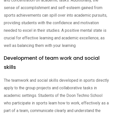
and concentration on academic tasks. Additionally, the
sense of accomplishment and self-esteem gained from
sports achievements can spill over into academic pursuits,
providing students with the confidence and motivation
needed to excel in their studies. A positive mental state is
crucial for effective learning and academic excellence, as
well as balancing them with your learning
Development of team work and social
skills
The teamwork and social skills developed in sports directly
apply to the group projects and collaborative tasks in
academic settings. Students of the Doon Techno School
who participate in sports learn how to work, effectively as a
part of a team, communicate clearly and understand the