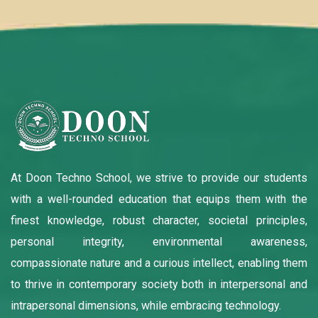
At Doon Techno School, we strive to provide our students
with a well-rounded education that equips them with the
finest knowledge, robust character, societal principles,
personal integrity, environmental awareness,
compassionate nature and a curious intellect, enabling them
to thrive in contemporary society both in interpersonal and
intrapersonal dimensions, while embracing technology.