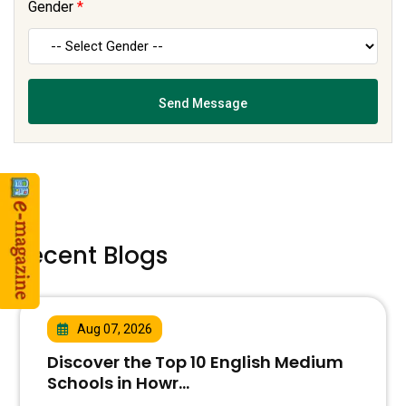
Gender
*
Recent Blogs
Aug 07, 2026
Discover the Top 10 English Medium
Schools in Howr...